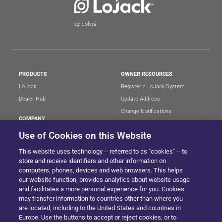
by Solera
PRODUCTS
OWNER RESOURCES
LoJack
Register a LoJack System
Dealer Hub
Update Address
Change Notifications
COMPANY
Stolen Vehicle?
About
Use of Cookies on this Website
Careers
LEGAL
This website uses technology -- referred to as "cookies" -- to
Blog
Terms of Use
store and receive identifiers and other information on
LoJack Limited Warranty
Privacy Center
computers, phones, devices and web browsers. This helps
our website function, provides analytics about website usage
LotSmart EULA
and facilitates a more personal experience for you. Cookies
SureDrive EULA
may transfer information to countries other than where you
Cookie Preferences
are located, including to the United States and countries in
Europe. Use the buttons to accept or reject cookies, or to