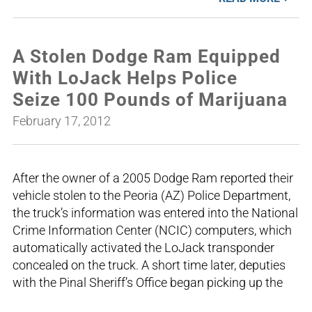
A Stolen Dodge Ram Equipped
With LoJack Helps Police
Seize 100 Pounds of Marijuana
February 17, 2012
After the owner of a 2005 Dodge Ram reported their
vehicle stolen to the Peoria (AZ) Police Department,
the truck’s information was entered into the National
Crime Information Center (NCIC) computers, which
automatically activated the LoJack transponder
concealed on the truck. A short time later, deputies
with the Pinal Sheriff’s Office began picking up the