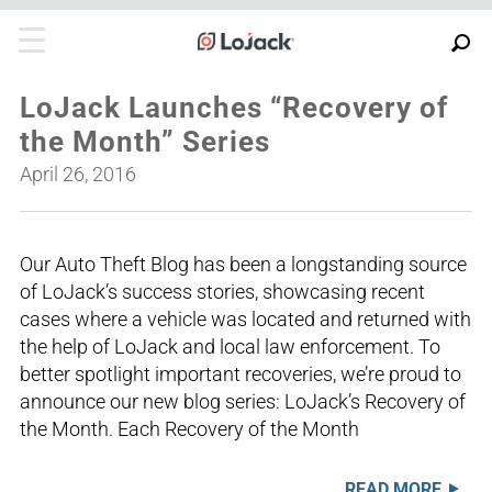
LoJack Launches “Recovery of
the Month” Series
April 26, 2016
Our Auto Theft Blog has been a longstanding source
of LoJack’s success stories, showcasing recent
cases where a vehicle was located and returned with
the help of LoJack and local law enforcement. To
better spotlight important recoveries, we’re proud to
announce our new blog series: LoJack’s Recovery of
the Month. Each Recovery of the Month
READ MORE