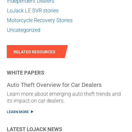
Independent Dealers
LoJack LE SVR stories
Motorcycle Recovery Stories
Uncategorized
RELATED RESOURCES
WHITE PAPERS
Auto Theft Overview for Car Dealers
Learn more about emerging auto theft trends and
its impact on car dealers.
LEARN MORE
LATEST LOJACK NEWS