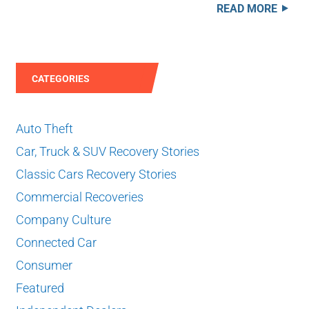
READ MORE
CATEGORIES
Auto Theft
Car, Truck & SUV Recovery Stories
Classic Cars Recovery Stories
Commercial Recoveries
Company Culture
Connected Car
Consumer
Featured