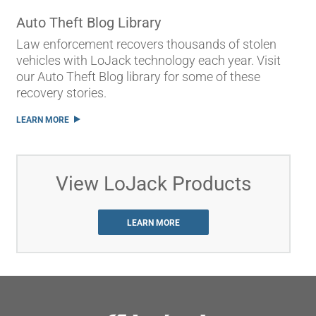
Auto Theft Blog Library
Law enforcement recovers thousands of stolen
vehicles with LoJack technology each year. Visit
our Auto Theft Blog library for some of these
recovery stories.
LEARN MORE
View LoJack Products
LEARN MORE