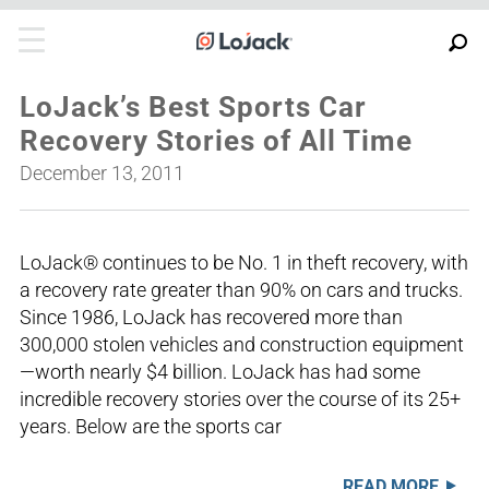
LoJack’s Best Sports Car
Recovery Stories of All Time
December 13, 2011
LoJack® continues to be No. 1 in theft recovery, with
a recovery rate greater than 90% on cars and trucks.
Since 1986, LoJack has recovered more than
300,000 stolen vehicles and construction equipment
—worth nearly $4 billion. LoJack has had some
incredible recovery stories over the course of its 25+
years. Below are the sports car
READ MORE