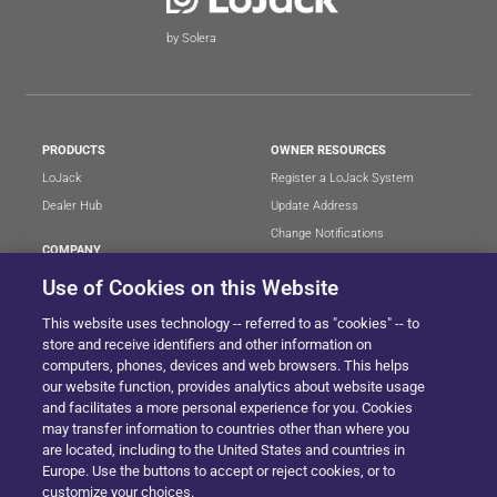
by Solera
PRODUCTS
OWNER RESOURCES
LoJack
Register a LoJack System
Dealer Hub
Update Address
Change Notifications
COMPANY
Stolen Vehicle?
About
Use of Cookies on this Website
Careers
LEGAL
This website uses technology -- referred to as "cookies" -- to
Blog
Terms of Use
store and receive identifiers and other information on
LoJack Limited Warranty
Privacy Center
computers, phones, devices and web browsers. This helps
our website function, provides analytics about website usage
LotSmart EULA
and facilitates a more personal experience for you. Cookies
SureDrive EULA
may transfer information to countries other than where you
Cookie Preferences
are located, including to the United States and countries in
Europe. Use the buttons to accept or reject cookies, or to
customize your choices.