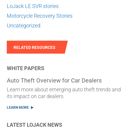
LoJack LE SVR stories
Motorcycle Recovery Stories
Uncategorized
RELATED RESOURCES
WHITE PAPERS
Auto Theft Overview for Car Dealers
Learn more about emerging auto theft trends and
its impact on car dealers.
LEARN MORE
LATEST LOJACK NEWS