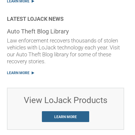
LEARN MORE
LATEST LOJACK NEWS
Auto Theft Blog Library
Law enforcement recovers thousands of stolen
vehicles with LoJack technology each year. Visit
our Auto Theft Blog library for some of these
recovery stories.
LEARN MORE
View LoJack Products
LEARN MORE