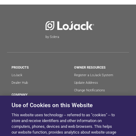
by Solera
PRODUCTS
OWNER RESOURCES
LoJack
Register a LoJack System
Dealer Hub
Update Address
Change Notifications
COMPANY
Stolen Vehicle?
About
Use of Cookies on this Website
Careers
LEGAL
This website uses technology -- referred to as "cookies" -- to
Blog
Terms of Use
store and receive identifiers and other information on
LoJack Limited Warranty
Privacy Center
computers, phones, devices and web browsers. This helps
our website function, provides analytics about website usage
LotSmart EULA