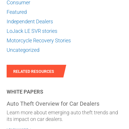
Consumer
Featured
Independent Dealers
LoJack LE SVR stories
Motorcycle Recovery Stories
Uncategorized
RELATED RESOURCES
WHITE PAPERS
Auto Theft Overview for Car Dealers
Learn more about emerging auto theft trends and
its impact on car dealers.