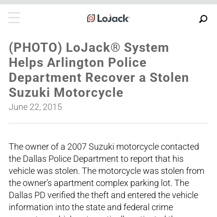
(PHOTO) LoJack® System
Helps Arlington Police
Department Recover a Stolen
Suzuki Motorcycle
June 22, 2015
The owner of a 2007 Suzuki motorcycle contacted
the Dallas Police Department to report that his
vehicle was stolen. The motorcycle was stolen from
the owner’s apartment complex parking lot. The
Dallas PD verified the theft and entered the vehicle
information into the state and federal crime