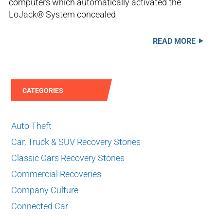
computers which automatically activated the
LoJack® System concealed
READ MORE
CATEGORIES
Auto Theft
Car, Truck & SUV Recovery Stories
Classic Cars Recovery Stories
Commercial Recoveries
Company Culture
Connected Car