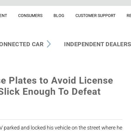
ENT
CONSUMERS
BLOG
CUSTOMER SUPPORT
R
ONNECTED CAR
INDEPENDENT DEALER
e Plates to Avoid License
 Slick Enough To Defeat
 parked and locked his vehicle on the street where he