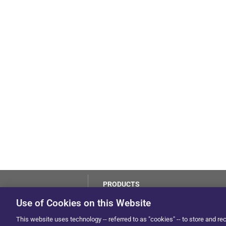
PRODUCTS
LoJack
Use of Cookies on this Website
Dealer Hub
by Solera
This website uses technology -- referred to as "cookies" -- to store and re