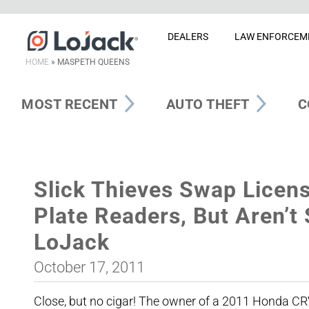
DEALERS
LAW ENFORCEM
HOME
»
MASPETH QUEENS
MOST RECENT
AUTO THEFT
C
Slick Thieves Swap Licens
Plate Readers, But Aren’t
LoJack
October 17, 2011
Close, but no cigar! The owner of a 2011 Honda CRV