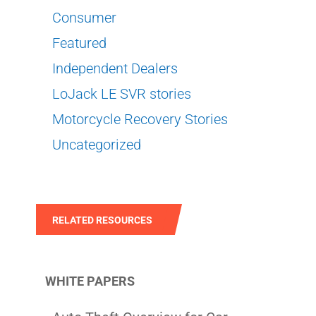
Consumer
Featured
Independent Dealers
LoJack LE SVR stories
Motorcycle Recovery Stories
Uncategorized
RELATED RESOURCES
WHITE PAPERS