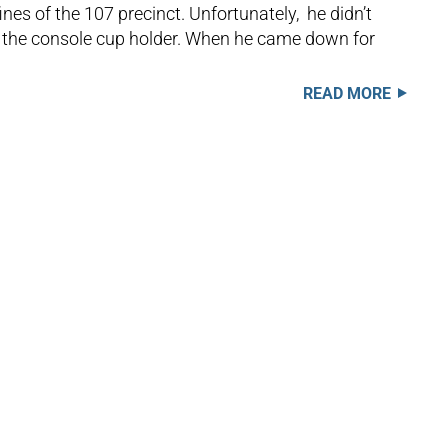
nes of the 107 precinct. Unfortunately, he didn’t
 in the console cup holder. When he came down for
READ MORE