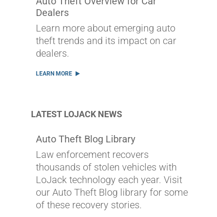
Auto Theft Overview for Car
Dealers
Learn more about emerging auto
theft trends and its impact on car
dealers.
LEARN MORE
LATEST LOJACK NEWS
Auto Theft Blog Library
Law enforcement recovers
thousands of stolen vehicles with
LoJack technology each year. Visit
our Auto Theft Blog library for some
of these recovery stories.