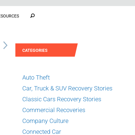
ESOURCES
S
CATEGORIES
Auto Theft
Car, Truck & SUV Recovery Stories
Classic Cars Recovery Stories
Commercial Recoveries
Company Culture
Connected Car