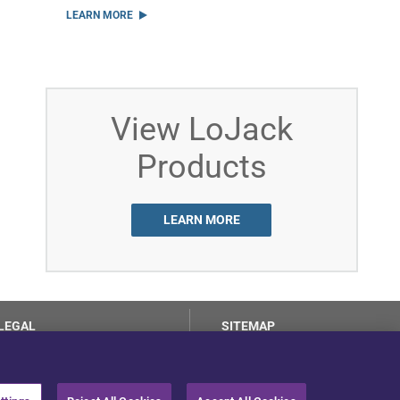
LEARN MORE
View LoJack
Products
LEARN MORE
LEGAL
SITEMAP
Terms of Use
Privacy Center
LotSmart EULA