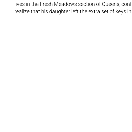
lives in the Fresh Meadows section of Queens, confi
realize that his daughter left the extra set of keys