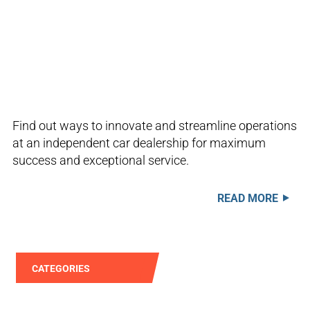
Find out ways to innovate and streamline operations
at an independent car dealership for maximum
success and exceptional service.
READ MORE
CATEGORIES