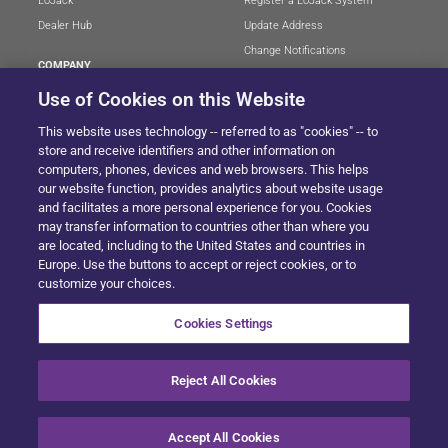
LoJack
Register a LoJack System
Dealer Hub
Update Address
Change Notifications
COMPANY
Stolen Vehicle?
About
Use of Cookies on this Website
Careers
LEGAL
This website uses technology -- referred to as "cookies" -- to
Blog
Terms of Use
store and receive identifiers and other information on
LoJack Limited Warranty
Privacy Center
computers, phones, devices and web browsers. This helps
our website function, provides analytics about website usage
LotSmart EULA
and facilitates a more personal experience for you. Cookies
SureDrive EULA
may transfer information to countries other than where you
Cookie Preferences
are located, including to the United States and countries in
Europe. Use the buttons to accept or reject cookies, or to
customize your choices.
SITEMAP
Cookies Settings
Reject All Cookies
© 2024 Solera All Rights Reserved
.
Accept All Cookies