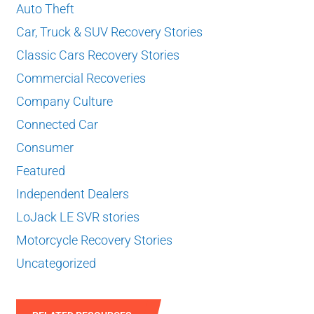
Auto Theft
Car, Truck & SUV Recovery Stories
Classic Cars Recovery Stories
Commercial Recoveries
Company Culture
Connected Car
Consumer
Featured
Independent Dealers
LoJack LE SVR stories
Motorcycle Recovery Stories
Uncategorized