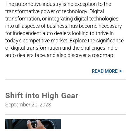
The automotive industry is no exception to the
transformative power of technology. Digital
transformation, or integrating digital technologies
into all aspects of business, has become necessary
for independent auto dealers looking to thrive in
today’s competitive market. Explore the significance
of digital transformation and the challenges indie
auto dealers face, and also discover a roadmap
READ MORE
Shift into High Gear
September 20, 2023