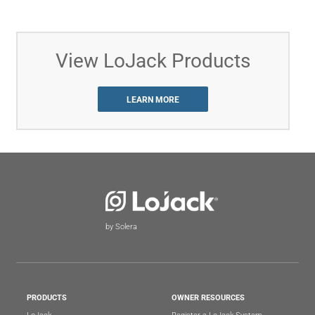
View LoJack Products
LEARN MORE
by Solera
PRODUCTS
OWNER RESOURCES