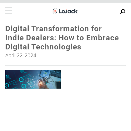
Digital Transformation for
Indie Dealers: How to Embrace
Digital Technologies
April 22, 2024