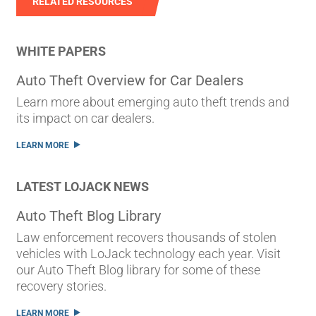
RELATED RESOURCES
WHITE PAPERS
Auto Theft Overview for Car Dealers
Learn more about emerging auto theft trends and
its impact on car dealers.
LEARN MORE
LATEST LOJACK NEWS
Auto Theft Blog Library
Law enforcement recovers thousands of stolen
vehicles with LoJack technology each year. Visit
our Auto Theft Blog library for some of these
recovery stories.
LEARN MORE