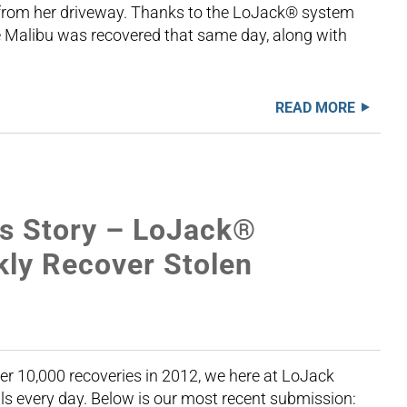
 from her driveway. Thanks to the LoJack® system
e Malibu was recovered that same day, along with
READ MORE
s Story – LoJack®
kly Recover Stolen
er 10,000 recoveries in 2012, we here at LoJack
als every day. Below is our most recent submission: