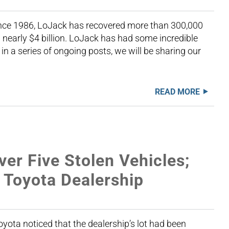
Since 1986, LoJack has recovered more than 300,000
nearly $4 billion. LoJack has had some incredible
 in a series of ongoing posts, we will be sharing our
READ MORE
er Five Stolen Vehicles;
 Toyota Dealership
yota noticed that the dealership’s lot had been