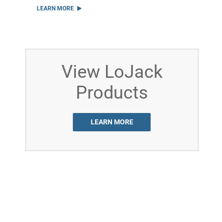
LEARN MORE
View LoJack
Products
LEARN MORE