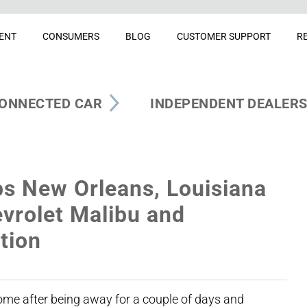
ENT
CONSUMERS
BLOG
CUSTOMER SUPPORT
R
ONNECTED CAR
INDEPENDENT DEALER
s New Orleans, Louisiana
vrolet Malibu and
tion
home after being away for a couple of days and