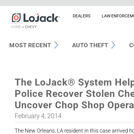
DEALERS
LAW ENFORCEM
HOME
»
CHEVY
MOST RECENT
AUTO THEFT
C
The LoJack® System Help
Police Recover Stolen Che
Uncover Chop Shop Opera
February 4, 2014
The New Orleans, LA resident in this case arrived 