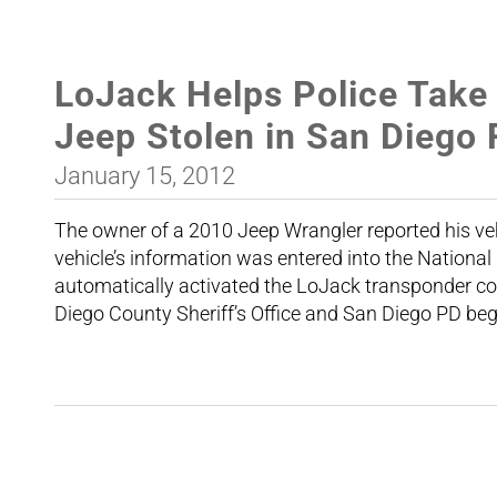
LoJack Helps Police Take
Jeep Stolen in San Diego
January 15, 2012
The owner of a 2010 Jeep Wrangler reported his veh
vehicle’s information was entered into the Nation
automatically activated the LoJack transponder conc
Diego County Sheriff’s Office and San Diego PD beg