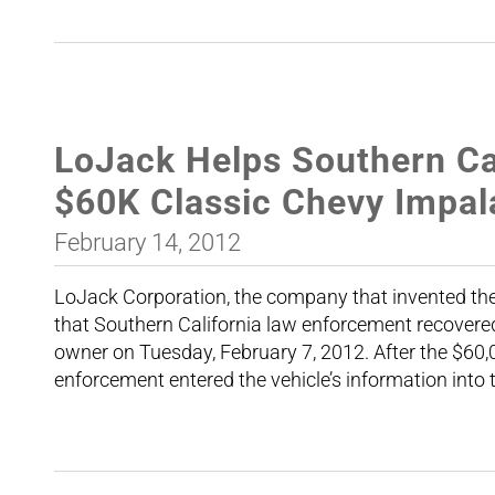
LoJack Helps Southern Cal
$60K Classic Chevy Impal
February 14, 2012
LoJack Corporation, the company that invented the
that Southern California law enforcement recovere
owner on Tuesday, February 7, 2012. After the $60
enforcement entered the vehicle’s information into