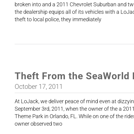
broken into and a 2011 Chevrolet Suburban and tw
the dealership equips all of its vehicles with a Lo
theft to local police, they immediately
Theft From the SeaWorld 
October 17, 2011
At LoJack, we deliver peace of mind even at dizzyi
September 3rd, 2011, when the owner of the a 20
Theme Park in Orlando, FL. While on one of the rides,
owner observed two