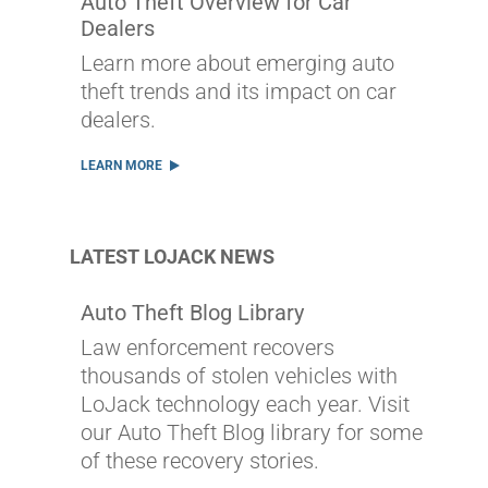
Auto Theft Overview for Car
Dealers
Learn more about emerging auto
theft trends and its impact on car
dealers.
LEARN MORE
LATEST LOJACK NEWS
Auto Theft Blog Library
Law enforcement recovers
thousands of stolen vehicles with
LoJack technology each year. Visit
our Auto Theft Blog library for some
of these recovery stories.