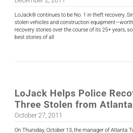
December 2, 2011
LoJack® continues to be No. 1 in theft recovery. 
stolen vehicles and construction equipment—worth 
recovery stories over the course of its 25+ years, so
best stories of all
LoJack Helps Police Recov
Three Stolen from Atlanta
October 27, 2011
On Thursday, October 13, the manager of Atlanta To