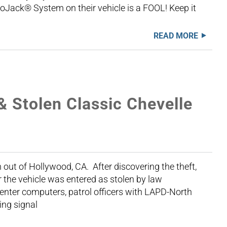
LoJack® System on their vehicle is a FOOL! Keep it
READ MORE
& Stolen Classic Chevelle
 out of Hollywood, CA. After discovering the theft,
 the vehicle was entered as stolen by law
enter computers, patrol officers with LAPD-North
ing signal