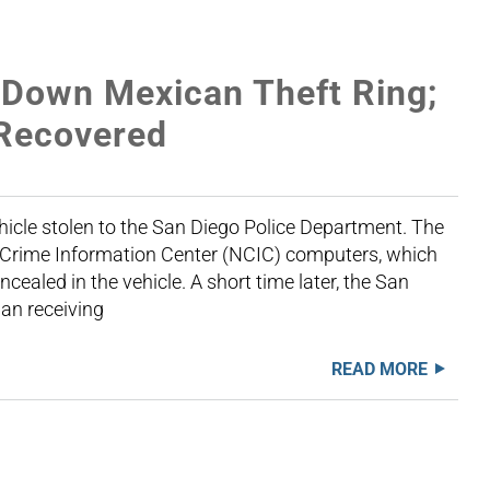
 Down Mexican Theft Ring;
 Recovered
icle stolen to the San Diego Police Department. The
al Crime Information Center (NCIC) computers, which
ealed in the vehicle. A short time later, the San
an receiving
READ MORE