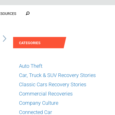
ESOURCES
S
CATEGORIES
Auto Theft
Car, Truck & SUV Recovery Stories
Classic Cars Recovery Stories
Commercial Recoveries
Company Culture
Connected Car