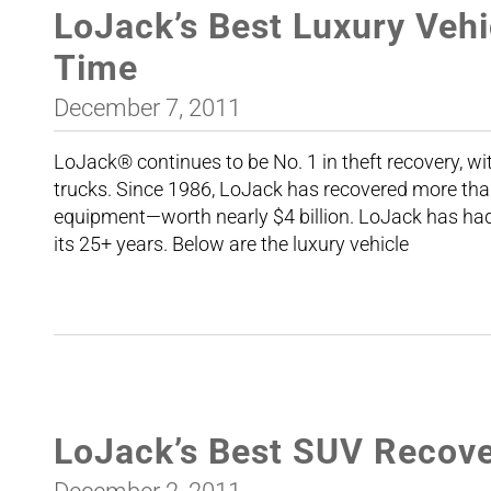
LoJack’s Best Luxury Vehi
Time
December 7, 2011
LoJack® continues to be No. 1 in theft recovery, wi
trucks. Since 1986, LoJack has recovered more tha
equipment—worth nearly $4 billion. LoJack has had 
its 25+ years. Below are the luxury vehicle
LoJack’s Best SUV Recover