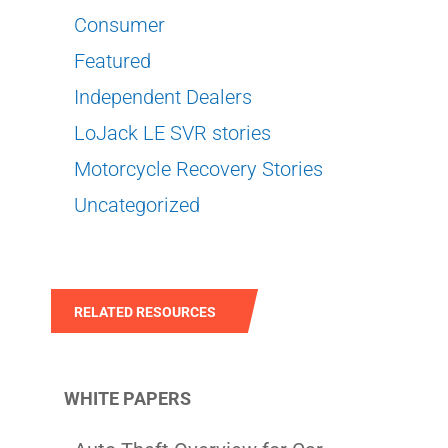
Consumer
Featured
Independent Dealers
LoJack LE SVR stories
Motorcycle Recovery Stories
Uncategorized
RELATED RESOURCES
WHITE PAPERS