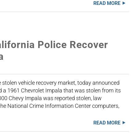
READ MORE
ifornia Police Recover
a
 stolen vehicle recovery market, today announced
d a 1961 Chevrolet Impala that was stolen from its
,000 Chevy Impala was reported stolen, law
 the National Crime Information Center computers,
READ MORE