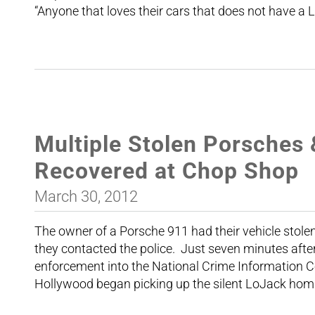
“Anyone that loves their cars that does not have a 
Multiple Stolen Porsches 
Recovered at Chop Shop
March 30, 2012
The owner of a Porsche 911 had their vehicle stolen
they contacted the police. Just seven minutes after
enforcement into the National Crime Information C
Hollywood began picking up the silent LoJack hom