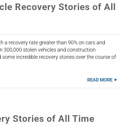
cle Recovery Stories of All
th a recovery rate greater than 90% on cars and
n 300,000 stolen vehicles and construction
some incredible recovery stories over the course of
READ MORE
y Stories of All Time