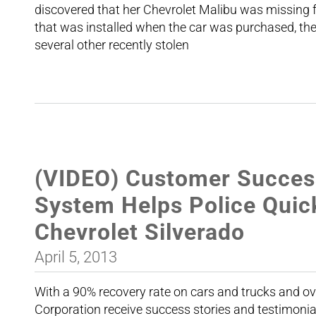
discovered that her Chevrolet Malibu was missing
that was installed when the car was purchased, th
several other recently stolen
(VIDEO) Customer Succes
System Helps Police Quic
Chevrolet Silverado
April 5, 2013
With a 90% recovery rate on cars and trucks and ov
Corporation receive success stories and testimoni