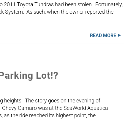
o 2011 Toyota Tundras had been stolen. Fortunately,
Jack System. As such, when the owner reported the
READ MORE
Parking Lot!?
ng heights! The story goes on the evening of
11 Chevy Camaro was at the SeaWorld Aquatica
 as the ride reached its highest point, the