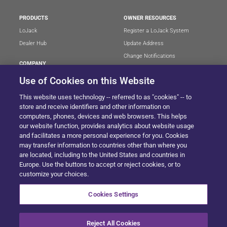
PRODUCTS
OWNER RESOURCES
LoJack
Register a LoJack System
Dealer Hub
Update Address
Change Notifications
COMPANY
Stolen Vehicle?
About
Use of Cookies on this Website
Careers
LEGAL
This website uses technology -- referred to as "cookies" -- to
Blog
Terms of Use
store and receive identifiers and other information on
LoJack Limited Warranty
Privacy Center
computers, phones, devices and web browsers. This helps
our website function, provides analytics about website usage
LotSmart EULA
and facilitates a more personal experience for you. Cookies
SureDrive EULA
may transfer information to countries other than where you
Cookie Preferences
are located, including to the United States and countries in
Europe. Use the buttons to accept or reject cookies, or to
customize your choices.
SITEMAP
Cookies Settings
Reject All Cookies