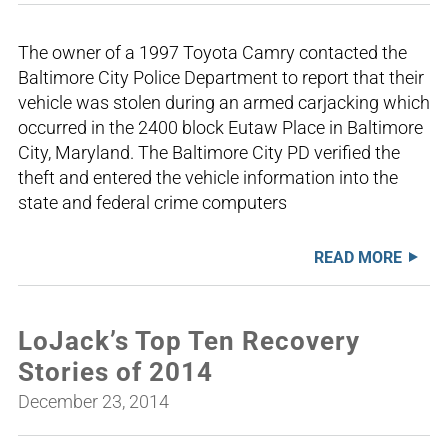
The owner of a 1997 Toyota Camry contacted the
Baltimore City Police Department to report that their
vehicle was stolen during an armed carjacking which
occurred in the 2400 block Eutaw Place in Baltimore
City, Maryland. The Baltimore City PD verified the
theft and entered the vehicle information into the
state and federal crime computers
READ MORE
LoJack’s Top Ten Recovery
Stories of 2014
December 23, 2014