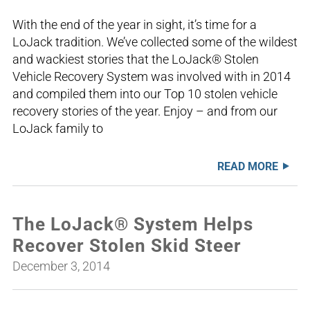
With the end of the year in sight, it’s time for a
LoJack tradition. We’ve collected some of the wildest
and wackiest stories that the LoJack® Stolen
Vehicle Recovery System was involved with in 2014
and compiled them into our Top 10 stolen vehicle
recovery stories of the year. Enjoy – and from our
LoJack family to
READ MORE
The LoJack® System Helps
Recover Stolen Skid Steer
December 3, 2014