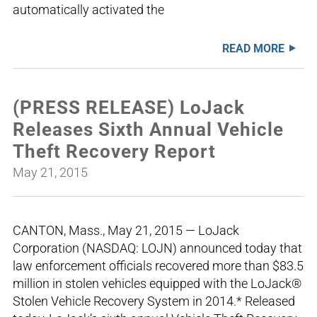
automatically activated the
READ MORE
(PRESS RELEASE) LoJack
Releases Sixth Annual Vehicle
Theft Recovery Report
May 21, 2015
CANTON, Mass., May 21, 2015 — LoJack
Corporation (NASDAQ: LOJN) announced today that
law enforcement officials recovered more than $83.5
million in stolen vehicles equipped with the LoJack®
Stolen Vehicle Recovery System in 2014.* Released