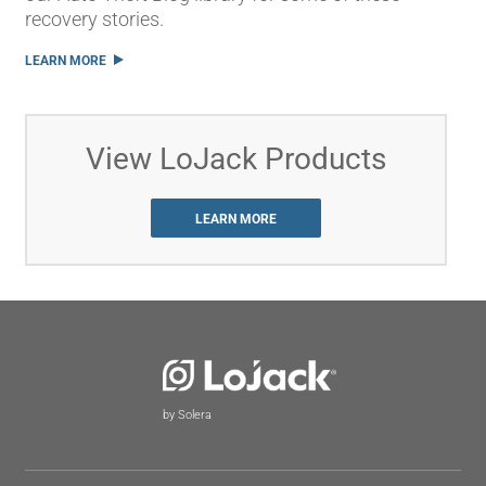
recovery stories.
LEARN MORE
View LoJack Products
LEARN MORE
by Solera