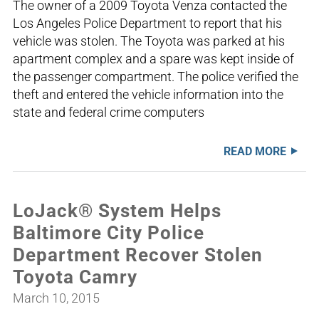
The owner of a 2009 Toyota Venza contacted the
Los Angeles Police Department to report that his
vehicle was stolen. The Toyota was parked at his
apartment complex and a spare was kept inside of
the passenger compartment. The police verified the
theft and entered the vehicle information into the
state and federal crime computers
READ MORE
LoJack® System Helps
Baltimore City Police
Department Recover Stolen
Toyota Camry
March 10, 2015