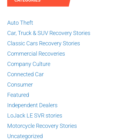
Auto Theft
Car, Truck & SUV Recovery Stories
Classic Cars Recovery Stories
Commercial Recoveries
Company Culture
Connected Car
Consumer
Featured
Independent Dealers
LoJack LE SVR stories
Motorcycle Recovery Stories
Uncategorized