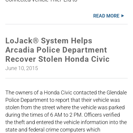
READ MORE
LoJack® System Helps
Arcadia Police Department
Recover Stolen Honda Civic
June 10, 2015
The owners of a Honda Civic contacted the Glendale
Police Department to report that their vehicle was
stolen from the street where the vehicle was parked
during the times of 6 AM to 2 PM. Officers verified
the theft and entered the vehicle information into the
state and federal crime computers which