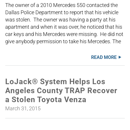
The owner of a 2010 Mercedes 550 contacted the
Dallas Police Department to report that his vehicle
was stolen. The owner was having a party at his
apartment and when it was over, he noticed that his
car keys and his Mercedes were missing. He did not
give anybody permission to take his Mercedes. The
READ MORE
LoJack® System Helps Los
Angeles County TRAP Recover
a Stolen Toyota Venza
March 31, 2015