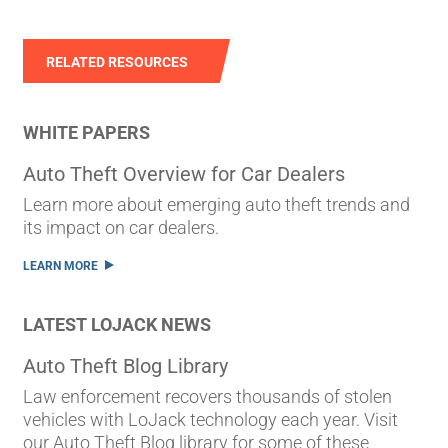
RELATED RESOURCES
WHITE PAPERS
Auto Theft Overview for Car Dealers
Learn more about emerging auto theft trends and
its impact on car dealers.
LEARN MORE
LATEST LOJACK NEWS
Auto Theft Blog Library
Law enforcement recovers thousands of stolen
vehicles with LoJack technology each year. Visit
our Auto Theft Blog library for some of these