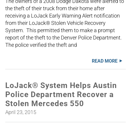
The owners of a 2008 Dodge Dakota were alerted to
the theft of their truck from their home after
receiving a LoJack Early Warning Alert notification
from their LoJack® Stolen Vehicle Recovery
System. This permitted them to make a prompt
report of the theft to the Denver Police Department.
The police verified the theft and
READ MORE
LoJack® System Helps Austin
Police Department Recover a
Stolen Mercedes 550
April 23, 2015