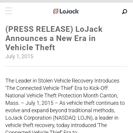
(PRESS RELEASE) LoJack
Announces a New Era in
Vehicle Theft
July 1, 2015
The Leader in Stolen Vehicle Recovery Introduces
‘The Connected Vehicle Thief’ Era to Kick-Off
National Vehicle Theft Protection Month Canton,
Mass. – July 1, 2015 – As vehicle theft continues to
evolve and expand beyond traditional methods,
LoJack Corporation (NASDAQ: LOJN), a leader in
vehicle theft recovery, today introduced ‘The
Connected Vehicle Thief’ Era to