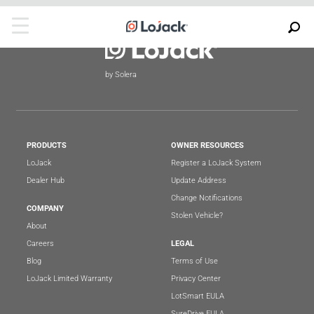
by Solera
PRODUCTS
OWNER RESOURCES
LoJack
Register a LoJack System
Dealer Hub
Update Address
Change Notifications
COMPANY
Stolen Vehicle?
About
Careers
LEGAL
Blog
Terms of Use
LoJack Limited Warranty
Privacy Center
LotSmart EULA
SureDrive EULA