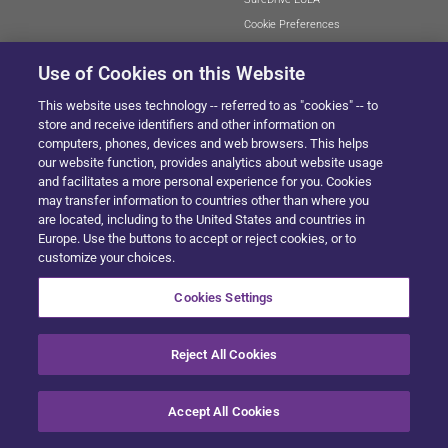
Cookie Preferences
Use of Cookies on this Website
This website uses technology -- referred to as "cookies" -- to
SITEMAP
store and receive identifiers and other information on
computers, phones, devices and web browsers. This helps
our website function, provides analytics about website usage
and facilitates a more personal experience for you. Cookies
© 2024 Solera All Rights Reserved
.
may transfer information to countries other than where you
are located, including to the United States and countries in
Europe. Use the buttons to accept or reject cookies, or to
customize your choices.
Cookies Settings
Reject All Cookies
Accept All Cookies