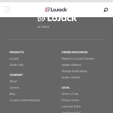
by Solera
PRODUCTS
OWNER RESOURCES
LoJack
Register a LoJack System
Dealer Hub
Update Address
Change Notifications
COMPANY
Stolen Vehicle?
About
Careers
LEGAL
Blog
Terms of Use
LoJack Limited Warranty
Privacy Center
LotSmart EULA
SureDrive EULA