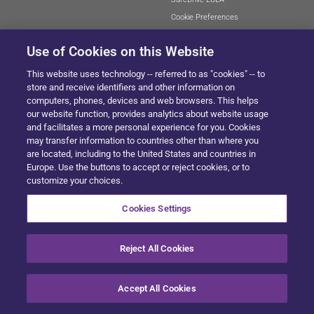
Cookie Preferences
Use of Cookies on this Website
This website uses technology -- referred to as "cookies" -- to
SITEMAP
store and receive identifiers and other information on
computers, phones, devices and web browsers. This helps
our website function, provides analytics about website usage
and facilitates a more personal experience for you. Cookies
© 2024 Solera All Rights Reserved
.
may transfer information to countries other than where you
are located, including to the United States and countries in
Europe. Use the buttons to accept or reject cookies, or to
customize your choices.
Cookies Settings
Reject All Cookies
Accept All Cookies