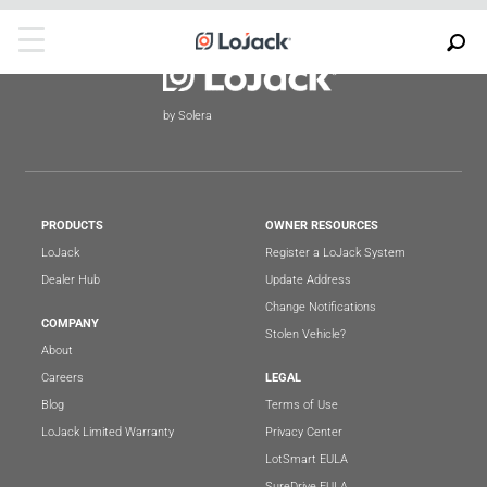
by Solera
PRODUCTS
OWNER RESOURCES
LoJack
Register a LoJack System
Dealer Hub
Update Address
Change Notifications
COMPANY
Stolen Vehicle?
About
Careers
LEGAL
Blog
Terms of Use
LoJack Limited Warranty
Privacy Center
LotSmart EULA
SureDrive EULA