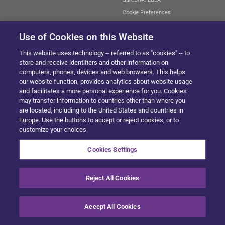
Cookie Preferences
Use of Cookies on this Website
This website uses technology -- referred to as "cookies" -- to
SITEMAP
store and receive identifiers and other information on
computers, phones, devices and web browsers. This helps
our website function, provides analytics about website usage
and facilitates a more personal experience for you. Cookies
© 2024 Solera All Rights Reserved
.
may transfer information to countries other than where you
are located, including to the United States and countries in
Europe. Use the buttons to accept or reject cookies, or to
customize your choices.
Cookies Settings
Reject All Cookies
Accept All Cookies