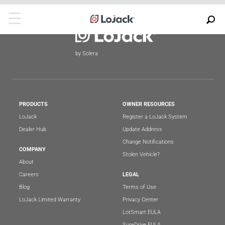
by Solera
PRODUCTS
OWNER RESOURCES
LoJack
Register a LoJack System
Dealer Hub
Update Address
Change Notifications
COMPANY
Stolen Vehicle?
About
Careers
LEGAL
Blog
Terms of Use
LoJack Limited Warranty
Privacy Center
LotSmart EULA
SureDrive EULA