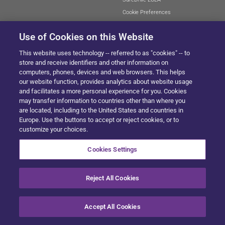
Cookie Preferences
Use of Cookies on this Website
This website uses technology -- referred to as "cookies" -- to
SITEMAP
store and receive identifiers and other information on
computers, phones, devices and web browsers. This helps
our website function, provides analytics about website usage
and facilitates a more personal experience for you. Cookies
© 2024 Solera All Rights Reserved
.
may transfer information to countries other than where you
are located, including to the United States and countries in
Europe. Use the buttons to accept or reject cookies, or to
customize your choices.
Cookies Settings
Reject All Cookies
Accept All Cookies