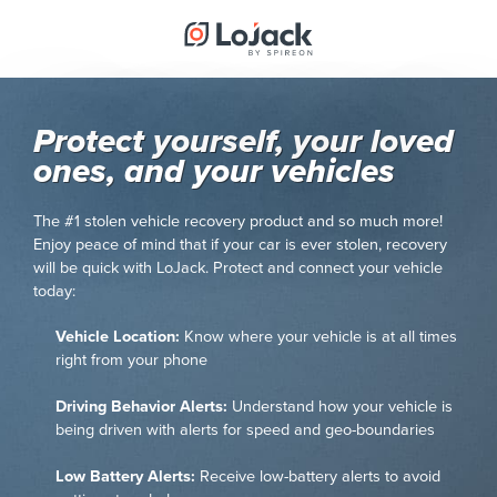
Protect yourself, your loved
ones, and your vehicles
The #1 stolen vehicle recovery product and so much more!
Enjoy peace of mind that if your car is ever stolen, recovery
will be quick with LoJack. Protect and connect your vehicle
today:
Vehicle Location:
Know where your vehicle is at all times
right from your phone
Driving Behavior Alerts:
Understand how your vehicle is
being driven with alerts for speed and geo-boundaries
Low Battery Alerts:
Receive low-battery alerts to avoid