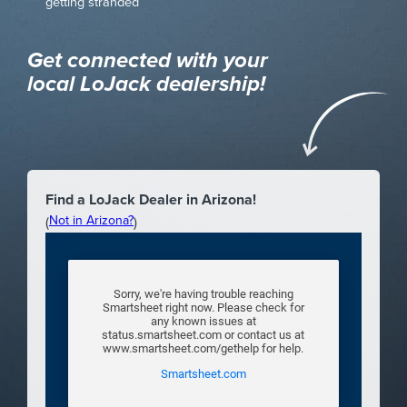
getting stranded
Get connected with your
local LoJack dealership!
Find a LoJack Dealer in Arizona!
Not in Arizona?
(
)