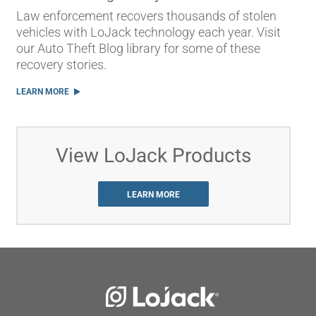
Law enforcement recovers thousands of stolen
vehicles with LoJack technology each year. Visit
our Auto Theft Blog library for some of these
recovery stories.
LEARN MORE
View LoJack Products
LEARN MORE