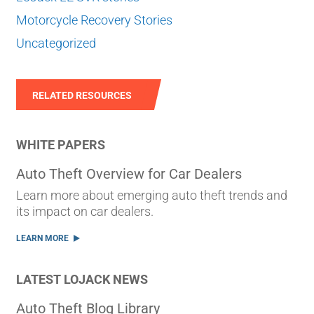
Motorcycle Recovery Stories
Uncategorized
RELATED RESOURCES
WHITE PAPERS
Auto Theft Overview for Car Dealers
Learn more about emerging auto theft trends and
its impact on car dealers.
LEARN MORE
LATEST LOJACK NEWS
Auto Theft Blog Library