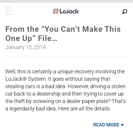
From the “You Can’t Make This
One Up” File…
January 15, 2014
Well, this is certainly a unique recovery involving the
LoJack® System. It goes without saying that
stealing cars is a bad idea. However, driving a stolen
car back to a dealership and then trying to cover up
the theft by screwing on a dealer paper plate? That’s
a legendarily bad idea. Here are all the details:
READ MORE