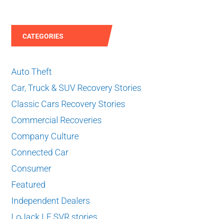
CATEGORIES
Auto Theft
Car, Truck & SUV Recovery Stories
Classic Cars Recovery Stories
Commercial Recoveries
Company Culture
Connected Car
Consumer
Featured
Independent Dealers
LoJack LE SVR stories