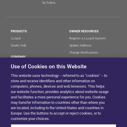
by Solera
PRODUCTS
OWNER RESOURCES
LoJack
Register a LoJack System
Dealer Hub
Update Address
Change Notifications
COMPANY
Stolen Vehicle?
About
Use of Cookies on this Website
Careers
LEGAL
This website uses technology -- referred to as "cookies" -- to
Blog
Terms of Use
store and receive identifiers and other information on
LoJack Limited Warranty
Privacy Center
computers, phones, devices and web browsers. This helps
our website function, provides analytics about website usage
LotSmart EULA
and facilitates a more personal experience for you. Cookies
SureDrive EULA
may transfer information to countries other than where you
Cookie Preferences
are located, including to the United States and countries in
Europe. Use the buttons to accept or reject cookies, or to
customize your choices.