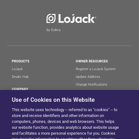
by Solera
PRODUCTS
OWNER RESOURCES
LoJack
Register a LoJack System
Dealer Hub
Update Address
Change Notifications
COMPANY
Stolen Vehicle?
About
Use of Cookies on this Website
Careers
LEGAL
This website uses technology -- referred to as "cookies" -- to
Blog
Terms of Use
store and receive identifiers and other information on
LoJack Limited Warranty
Privacy Center
computers, phones, devices and web browsers. This helps
our website function, provides analytics about website usage
LotSmart EULA
and facilitates a more personal experience for you. Cookies
SureDrive EULA