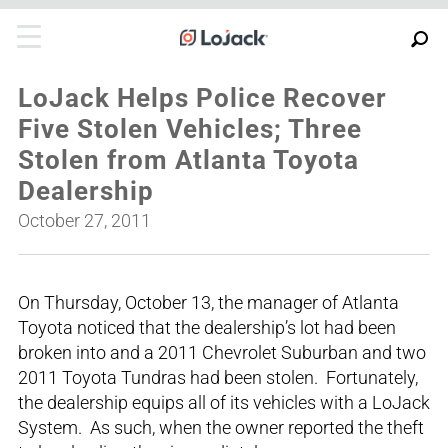
LoJack Helps Police Recover
Five Stolen Vehicles; Three
Stolen from Atlanta Toyota
Dealership
October 27, 2011
On Thursday, October 13, the manager of Atlanta
Toyota noticed that the dealership’s lot had been
broken into and a 2011 Chevrolet Suburban and two
2011 Toyota Tundras had been stolen. Fortunately,
the dealership equips all of its vehicles with a LoJack
System. As such, when the owner reported the theft