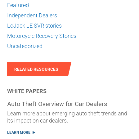
Featured
Independent Dealers
LoJack LE SVR stories
Motorcycle Recovery Stories
Uncategorized
RELATED RESOURCES
WHITE PAPERS
Auto Theft Overview for Car Dealers
Learn more about emerging auto theft trends and
its impact on car dealers.
LEARN MORE