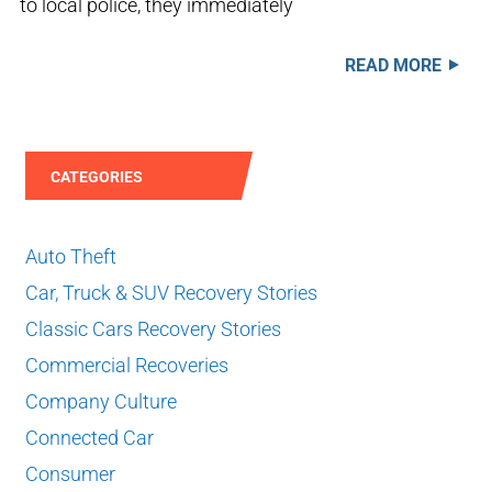
to local police, they immediately
READ MORE
CATEGORIES
Auto Theft
Car, Truck & SUV Recovery Stories
Classic Cars Recovery Stories
Commercial Recoveries
Company Culture
Connected Car
Consumer