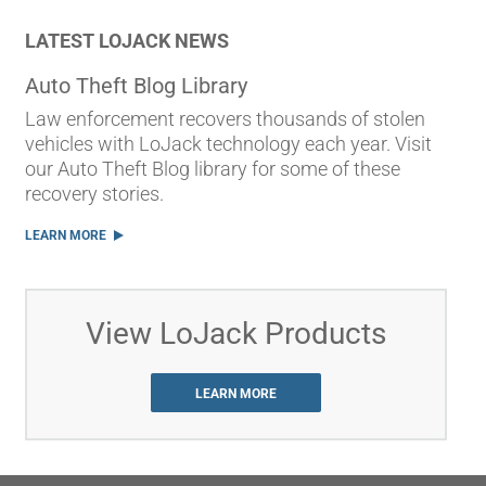
LATEST LOJACK NEWS
Auto Theft Blog Library
Law enforcement recovers thousands of stolen
vehicles with LoJack technology each year. Visit
our Auto Theft Blog library for some of these
recovery stories.
LEARN MORE
View LoJack Products
LEARN MORE