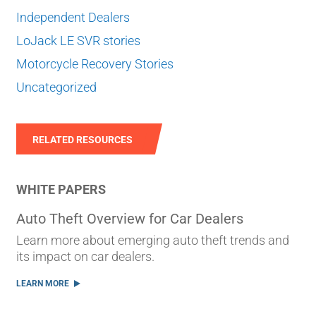
Independent Dealers
LoJack LE SVR stories
Motorcycle Recovery Stories
Uncategorized
RELATED RESOURCES
WHITE PAPERS
Auto Theft Overview for Car Dealers
Learn more about emerging auto theft trends and
its impact on car dealers.
LEARN MORE