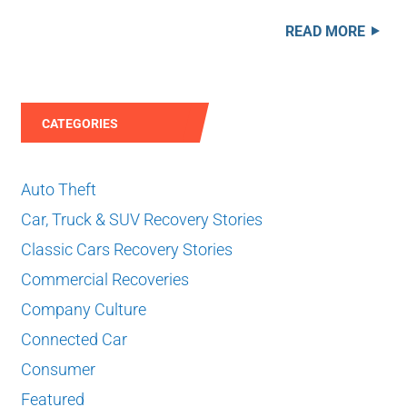
READ MORE
CATEGORIES
Auto Theft
Car, Truck & SUV Recovery Stories
Classic Cars Recovery Stories
Commercial Recoveries
Company Culture
Connected Car
Consumer
Featured