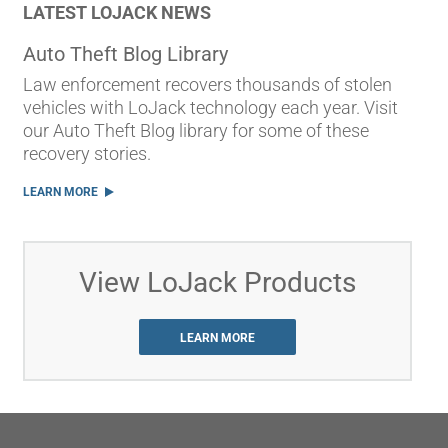
LATEST LOJACK NEWS
Auto Theft Blog Library
Law enforcement recovers thousands of stolen
vehicles with LoJack technology each year. Visit
our Auto Theft Blog library for some of these
recovery stories.
LEARN MORE
View LoJack Products
LEARN MORE