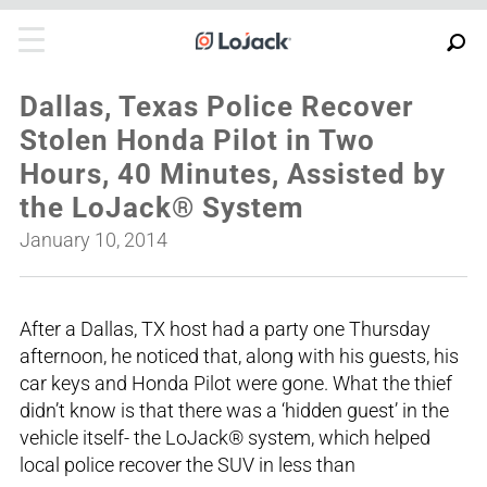
Dallas, Texas Police Recover
Stolen Honda Pilot in Two
Hours, 40 Minutes, Assisted by
the LoJack® System
January 10, 2014
After a Dallas, TX host had a party one Thursday
afternoon, he noticed that, along with his guests, his
car keys and Honda Pilot were gone. What the thief
didn’t know is that there was a ‘hidden guest’ in the
vehicle itself- the LoJack® system, which helped
local police recover the SUV in less than