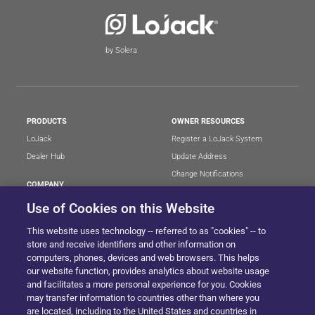
by Solera
PRODUCTS
OWNER RESOURCES
LoJack
Register a LoJack System
Dealer Hub
Update Address
Change Notifications
COMPANY
Stolen Vehicle?
About
Use of Cookies on this Website
Careers
LEGAL
This website uses technology -- referred to as "cookies" -- to
Blog
Terms of Use
store and receive identifiers and other information on
LoJack Limited Warranty
Privacy Center
computers, phones, devices and web browsers. This helps
our website function, provides analytics about website usage
LotSmart EULA
and facilitates a more personal experience for you. Cookies
SureDrive EULA
may transfer information to countries other than where you
Cookie Preferences
are located, including to the United States and countries in