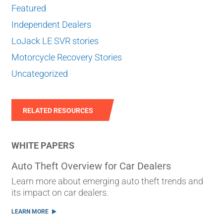
Featured
Independent Dealers
LoJack LE SVR stories
Motorcycle Recovery Stories
Uncategorized
RELATED RESOURCES
WHITE PAPERS
Auto Theft Overview for Car Dealers
Learn more about emerging auto theft trends and
its impact on car dealers.
LEARN MORE