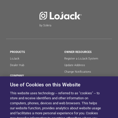
by Solera
PRODUCTS
OWNER RESOURCES
LoJack
Register a LoJack System
Dealer Hub
Update Address
Change Notifications
COMPANY
Stolen Vehicle?
About
Use of Cookies on this Website
Careers
LEGAL
This website uses technology -- referred to as "cookies" -- to
Blog
Terms of Use
store and receive identifiers and other information on
LoJack Limited Warranty
Privacy Center
computers, phones, devices and web browsers. This helps
our website function, provides analytics about website usage
LotSmart EULA
and facilitates a more personal experience for you. Cookies
SureDrive EULA