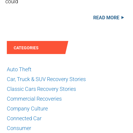
could
READ MORE
CATEGORIES
Auto Theft
Car, Truck & SUV Recovery Stories
Classic Cars Recovery Stories
Commercial Recoveries
Company Culture
Connected Car
Consumer