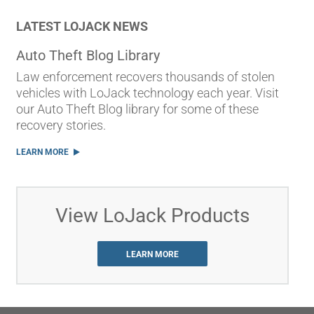
LATEST LOJACK NEWS
Auto Theft Blog Library
Law enforcement recovers thousands of stolen
vehicles with LoJack technology each year. Visit
our Auto Theft Blog library for some of these
recovery stories.
LEARN MORE
View LoJack Products
LEARN MORE