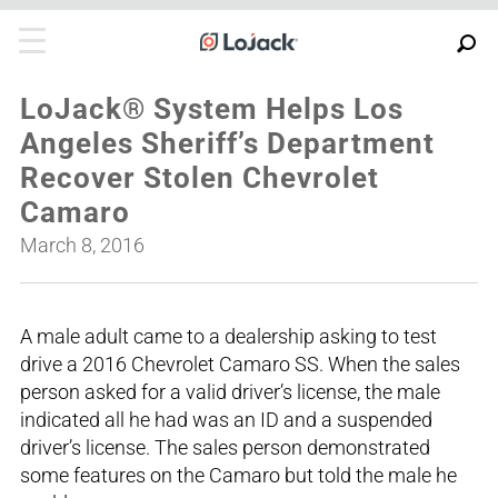
LoJack® System Helps Los
Angeles Sheriff’s Department
Recover Stolen Chevrolet
Camaro
March 8, 2016
A male adult came to a dealership asking to test
drive a 2016 Chevrolet Camaro SS. When the sales
person asked for a valid driver’s license, the male
indicated all he had was an ID and a suspended
driver’s license. The sales person demonstrated
some features on the Camaro but told the male he