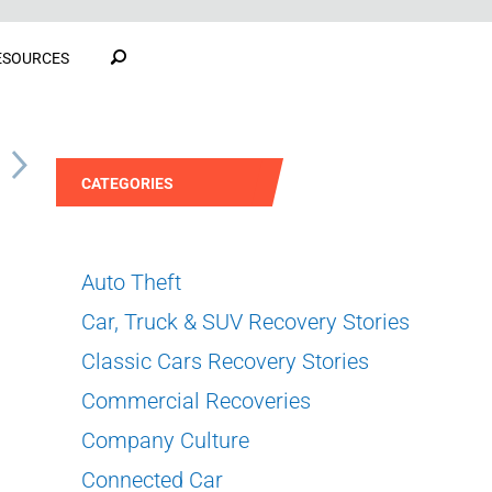
ESOURCES
S
CATEGORIES
Auto Theft
Car, Truck & SUV Recovery Stories
Classic Cars Recovery Stories
Commercial Recoveries
Company Culture
Connected Car