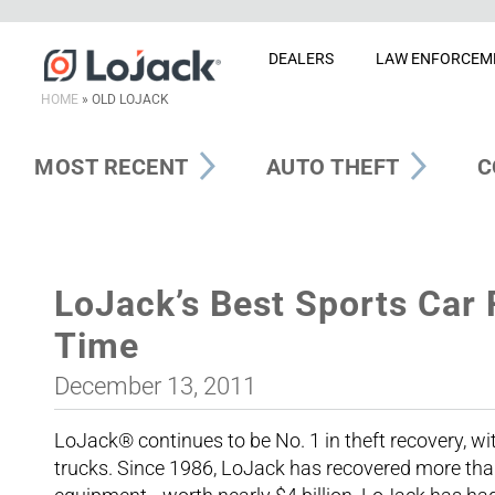
DEALERS
LAW ENFORCEM
HOME
»
OLD LOJACK
MOST RECENT
AUTO THEFT
C
LoJack’s Best Sports Car 
Time
December 13, 2011
LoJack® continues to be No. 1 in theft recovery, wi
trucks. Since 1986, LoJack has recovered more tha