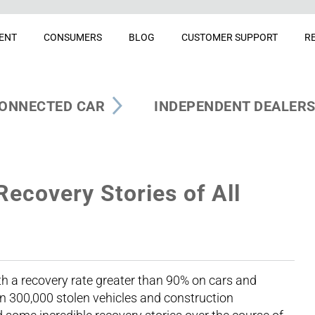
ENT
CONSUMERS
BLOG
CUSTOMER SUPPORT
R
ONNECTED CAR
INDEPENDENT DEALER
Recovery Stories of All
th a recovery rate greater than 90% on cars and
n 300,000 stolen vehicles and construction