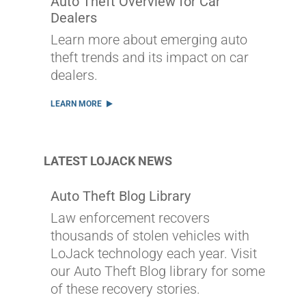
Auto Theft Overview for Car
Dealers
Learn more about emerging auto
theft trends and its impact on car
dealers.
LEARN MORE
LATEST LOJACK NEWS
Auto Theft Blog Library
Law enforcement recovers
thousands of stolen vehicles with
LoJack technology each year. Visit
our Auto Theft Blog library for some
of these recovery stories.