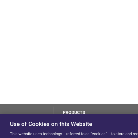
PRODUCTS
LoJack
Use of Cookies on this Website
Dealer Hub
by Solera
This website uses technology -- referred to as "cookies" -- to store and re