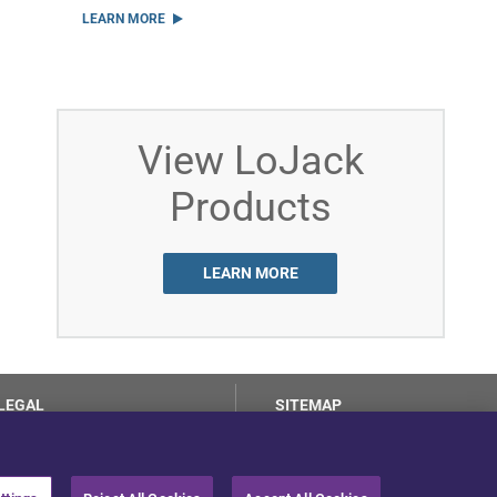
LEARN MORE
View LoJack
Products
LEARN MORE
LEGAL
SITEMAP
Terms of Use
Privacy Center
LotSmart EULA