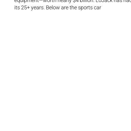
equipment—worth nearly $4 billion. LoJack has had 
its 25+ years. Below are the sports car