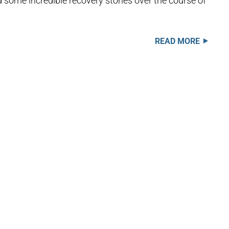
some incredible recovery stories over the course of
READ MORE