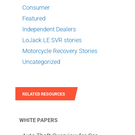
Consumer
Featured
Independent Dealers
LoJack LE SVR stories
Motorcycle Recovery Stories
Uncategorized
RELATED RESOURCES
WHITE PAPERS