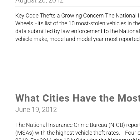
August 20, 2012
Key Code Thefts a Growing Concern The National 
Wheels −its list of the 10 most-stolen vehicles in t
data submitted by law enforcement to the Nationa
vehicle make, model and model year most reported
What Cities Have the Mos
June 19, 2012
The National Insurance Crime Bureau (NICB) reporte
(MSAs) with the highest vehicle theft rates. Four 