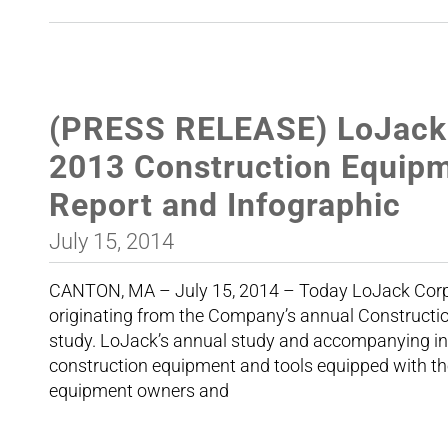
(PRESS RELEASE) LoJack 
2013 Construction Equipm
Report and Infographic
July 15, 2014
CANTON, MA – July 15, 2014 – Today LoJack Corp
originating from the Company’s annual Constructio
study. LoJack’s annual study and accompanying info
construction equipment and tools equipped with 
equipment owners and