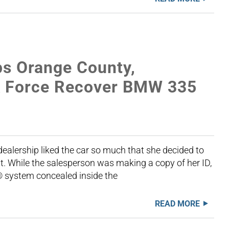
s Orange County,
sk Force Recover BMW 335
ealership liked the car so much that she decided to
rst. While the salesperson was making a copy of her ID,
® system concealed inside the
READ MORE