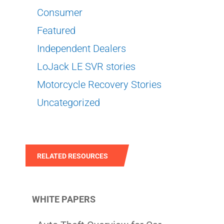
Consumer
Featured
Independent Dealers
LoJack LE SVR stories
Motorcycle Recovery Stories
Uncategorized
RELATED RESOURCES
WHITE PAPERS