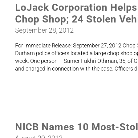
LoJack Corporation Helps
Chop Shop; 24 Stolen Veh
September 28, 2012
For Immediate Release: Septembe
Durham police officers located a large chop shop op
week. One person – Samer Fakhri Othman, 35, of 
and charged in connection with the case. Officers 
NICB Names 10 Most-Stole