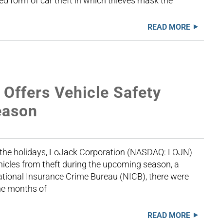
ted form of car theft in which thieves mask the
READ MORE
ffers Vehicle Safety
Season
f the holidays, LoJack Corporation (NASDAQ: LOJN)
ehicles from theft during the upcoming season, a
ational Insurance Crime Bureau (NICB), there were
the months of
READ MORE