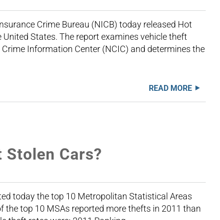
Insurance Crime Bureau (NICB) today released Hot
he United States. The report examines vehicle theft
l Crime Information Center (NCIC) and determines the
READ MORE
t Stolen Cars?
d today the top 10 Metropolitan Statistical Areas
of the top 10 MSAs reported more thefts in 2011 than