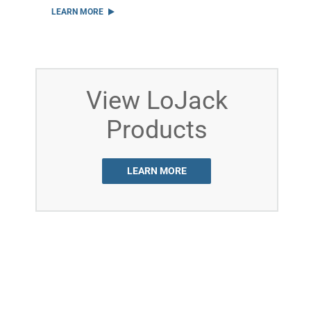
LEARN MORE
View LoJack
Products
LEARN MORE