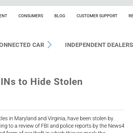
ENT
CONSUMERS
BLOG
CUSTOMER SUPPORT
R
ONNECTED CAR
INDEPENDENT DEALER
INs to Hide Stolen
cles in Maryland and Virginia, have been stolen by
ding to a review of FBI and police reports by the News4