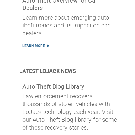
Auto Theft Overview for Car
Dealers
Learn more about emerging auto
theft trends and its impact on car
dealers.
LEARN MORE
LATEST LOJACK NEWS
Auto Theft Blog Library
Law enforcement recovers
thousands of stolen vehicles with
LoJack technology each year. Visit
our Auto Theft Blog library for some
of these recovery stories.