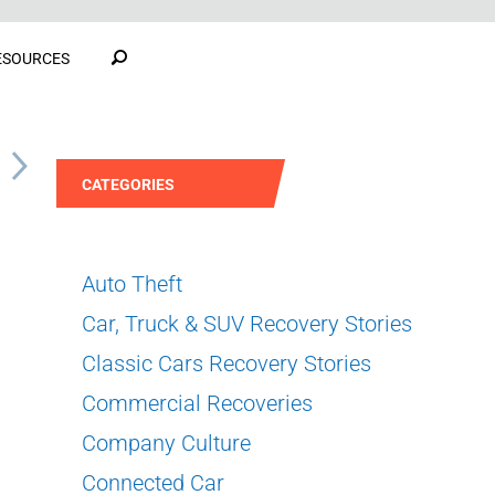
ESOURCES
S
CATEGORIES
Auto Theft
Car, Truck & SUV Recovery Stories
Classic Cars Recovery Stories
Commercial Recoveries
Company Culture
Connected Car