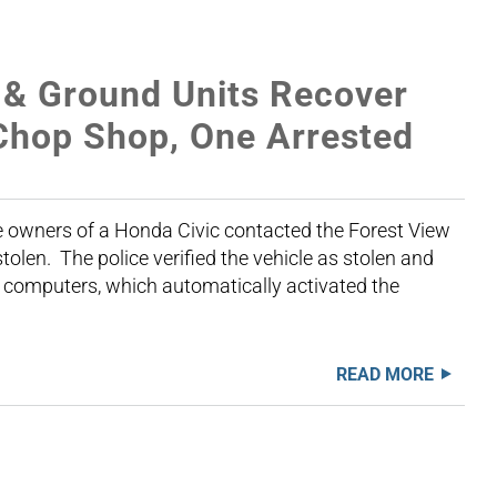
 & Ground Units Recover
 Chop Shop, One Arrested
he owners of a Honda Civic contacted the Forest View
tolen. The police verified the vehicle as stolen and
e computers, which automatically activated the
READ MORE