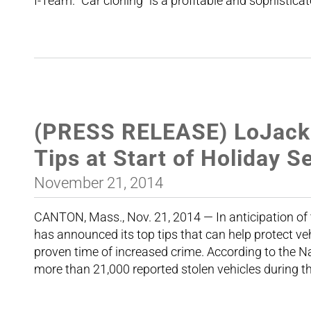
I-Team. “Car cloning” is a profitable and sophistica
(PRESS RELEASE) LoJack O
Tips at Start of Holiday 
November 21, 2014
CANTON, Mass., Nov. 21, 2014 — In anticipation o
has announced its top tips that can help protect v
proven time of increased crime. According to the N
more than 21,000 reported stolen vehicles during 