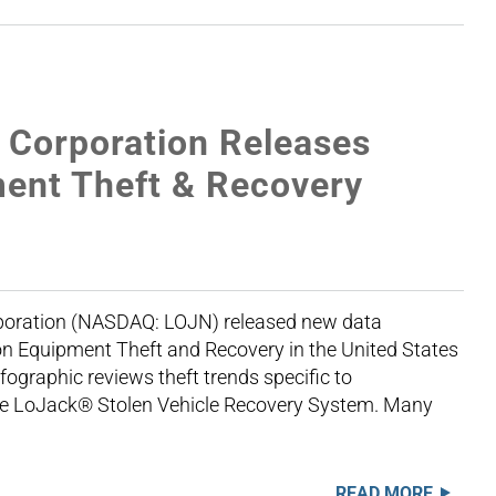
Corporation Releases
ent Theft & Recovery
oration (NASDAQ: LOJN) released new data
n Equipment Theft and Recovery in the United States
graphic reviews theft trends specific to
the LoJack® Stolen Vehicle Recovery System. Many
READ MORE