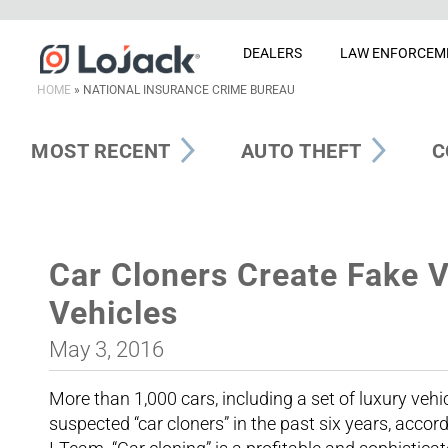
DEALERS
LAW ENFORCEM
HOME
»
NATIONAL INSURANCE CRIME BUREAU
MOST RECENT
AUTO THEFT
C
Car Cloners Create Fake V
Vehicles
May 3, 2016
More than 1,000 cars, including a set of luxury vehi
suspected “car cloners” in the past six years, accor