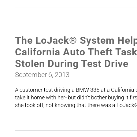
The LoJack® System Help
California Auto Theft Ta
Stolen During Test Drive
September 6, 2013
A customer test driving a BMW 335 at a California d
take it home with her- but didn’t bother buying it fi
she took off, not knowing that there was a LoJack