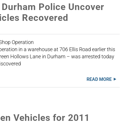
 Durham Police Uncover
icles Recovered
r 27, 2012 Chop Shop Operation
eration in a warehouse at 706 Ellis Road earlier this
Green Hollows Lane in Durham – was arrested today
discovered
READ MORE
n Vehicles for 2011