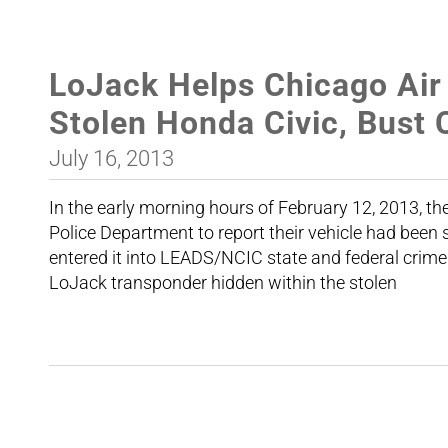
LoJack Helps Chicago Air
Stolen Honda Civic, Bust
July 16, 2013
In the early morning hours of February 12, 2013, t
Police Department to report their vehicle had been s
entered it into LEADS/NCIC state and federal crim
LoJack transponder hidden within the stolen