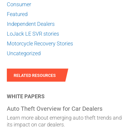
Consumer
Featured
Independent Dealers
LoJack LE SVR stories
Motorcycle Recovery Stories
Uncategorized
RELATED RESOURCES
WHITE PAPERS
Auto Theft Overview for Car Dealers
Learn more about emerging auto theft trends and
its impact on car dealers.