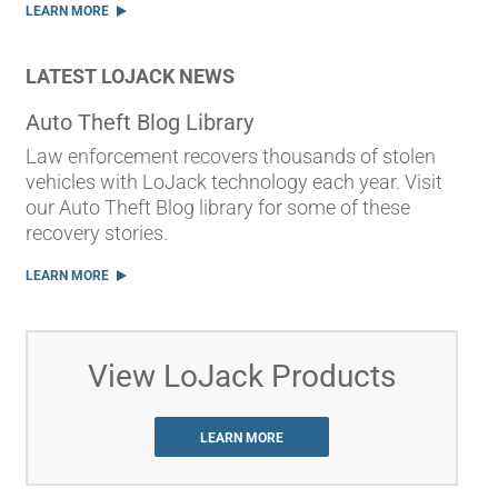
LEARN MORE
LATEST LOJACK NEWS
Auto Theft Blog Library
Law enforcement recovers thousands of stolen
vehicles with LoJack technology each year. Visit
our Auto Theft Blog library for some of these
recovery stories.
LEARN MORE
View LoJack Products
LEARN MORE