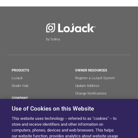
by Solera
PRODUCTS
OWNER RESOURCES
LoJack
Register a LoJack System
Dealer Hub
Update Address
Change Notifications
COMPANY
Stolen Vehicle?
About
Use of Cookies on this Website
Careers
LEGAL
This website uses technology -- referred to as "cookies" -- to
Blog
Terms of Use
store and receive identifiers and other information on
LoJack Limited Warranty
Privacy Center
computers, phones, devices and web browsers. This helps
our website function, provides analytics about website usage
LotSmart EULA