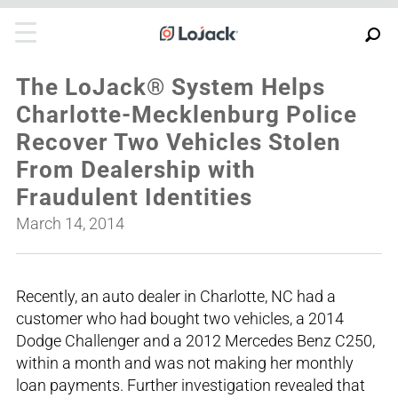
The LoJack® System Helps
Charlotte-Mecklenburg Police
Recover Two Vehicles Stolen
From Dealership with
Fraudulent Identities
March 14, 2014
Recently, an auto dealer in Charlotte, NC had a
customer who had bought two vehicles, a 2014
Dodge Challenger and a 2012 Mercedes Benz C250,
within a month and was not making her monthly
loan payments. Further investigation revealed that