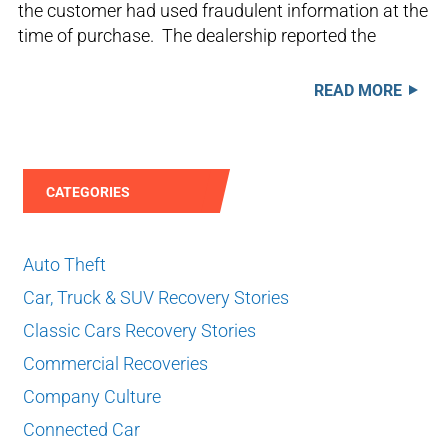
the customer had used fraudulent information at the
time of purchase. The dealership reported the
READ MORE
CATEGORIES
Auto Theft
Car, Truck & SUV Recovery Stories
Classic Cars Recovery Stories
Commercial Recoveries
Company Culture
Connected Car