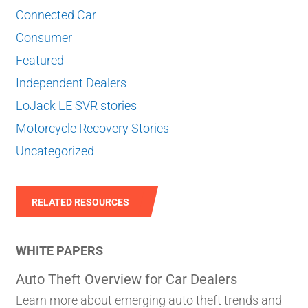
Connected Car
Consumer
Featured
Independent Dealers
LoJack LE SVR stories
Motorcycle Recovery Stories
Uncategorized
RELATED RESOURCES
WHITE PAPERS
Auto Theft Overview for Car Dealers
Learn more about emerging auto theft trends and