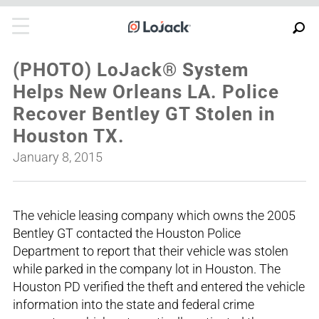
(PHOTO) LoJack® System
Helps New Orleans LA. Police
Recover Bentley GT Stolen in
Houston TX.
January 8, 2015
The vehicle leasing company which owns the 2005
Bentley GT contacted the Houston Police
Department to report that their vehicle was stolen
while parked in the company lot in Houston. The
Houston PD verified the theft and entered the vehicle
information into the state and federal crime