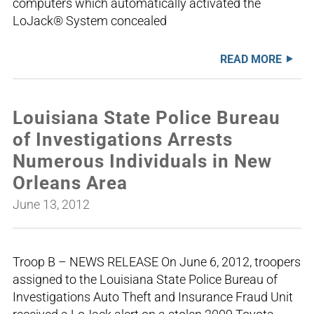
computers which automatically activated the
LoJack® System concealed
READ MORE
Louisiana State Police Bureau
of Investigations Arrests
Numerous Individuals in New
Orleans Area
June 13, 2012
Troop B – NEWS RELEASE On June 6, 2012, troopers
assigned to the Louisiana State Police Bureau of
Investigations Auto Theft and Insurance Fraud Unit