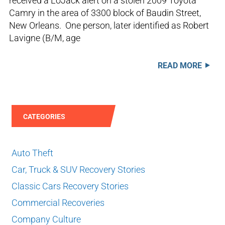
received a LoJack alert on a stolen 2009 Toyota
Camry in the area of 3300 block of Baudin Street,
New Orleans. One person, later identified as Robert
Lavigne (B/M, age
READ MORE
CATEGORIES
Auto Theft
Car, Truck & SUV Recovery Stories
Classic Cars Recovery Stories
Commercial Recoveries
Company Culture