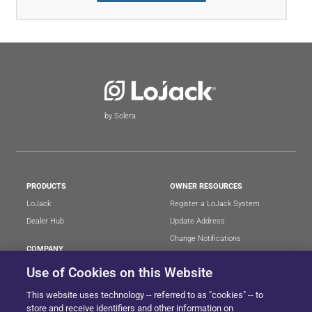
by Solera
PRODUCTS
OWNER RESOURCES
LoJack
Register a LoJack System
Dealer Hub
Update Address
Change Notifications
COMPANY
Stolen Vehicle?
About
Use of Cookies on this Website
Careers
LEGAL
This website uses technology -- referred to as "cookies" -- to
Blog
Terms of Use
store and receive identifiers and other information on