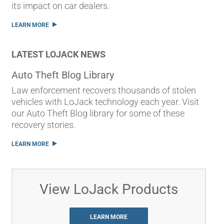
its impact on car dealers.
LEARN MORE
LATEST LOJACK NEWS
Auto Theft Blog Library
Law enforcement recovers thousands of stolen
vehicles with LoJack technology each year. Visit
our Auto Theft Blog library for some of these
recovery stories.
LEARN MORE
View LoJack Products
LEARN MORE