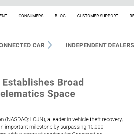
ENT
CONSUMERS
BLOG
CUSTOMER SUPPORT
R
ONNECTED CAR
INDEPENDENT DEALER
Establishes Broad
Telematics Space
(NASDAQ: LOJN), a leader in vehicle theft recovery,
n important milestone by surpassing 10,000