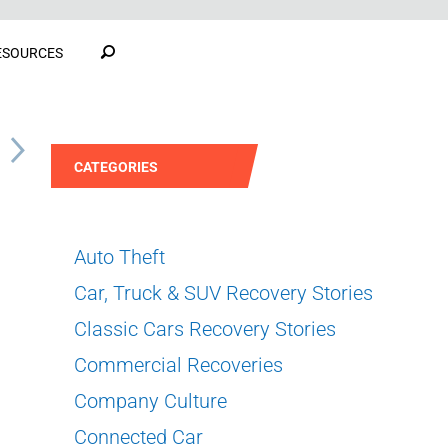
ESOURCES
S
CATEGORIES
Auto Theft
Car, Truck & SUV Recovery Stories
Classic Cars Recovery Stories
Commercial Recoveries
Company Culture
Connected Car