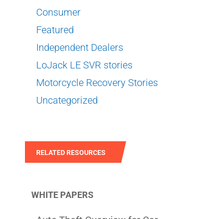
Consumer
Featured
Independent Dealers
LoJack LE SVR stories
Motorcycle Recovery Stories
Uncategorized
RELATED RESOURCES
WHITE PAPERS