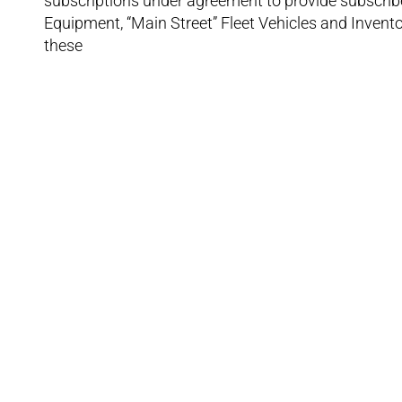
subscriptions under agreement to provide subscribe
Equipment, “Main Street” Fleet Vehicles and Inven
these