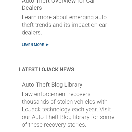
Auto Theft Overview for Car
Dealers
Learn more about emerging auto
theft trends and its impact on car
dealers.
LEARN MORE
LATEST LOJACK NEWS
Auto Theft Blog Library
Law enforcement recovers
thousands of stolen vehicles with
LoJack technology each year. Visit
our Auto Theft Blog library for some
of these recovery stories.