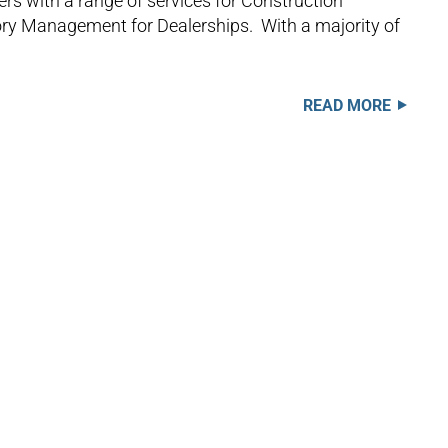
rs with a range of services for Construction
tory Management for Dealerships. With a majority of
READ MORE