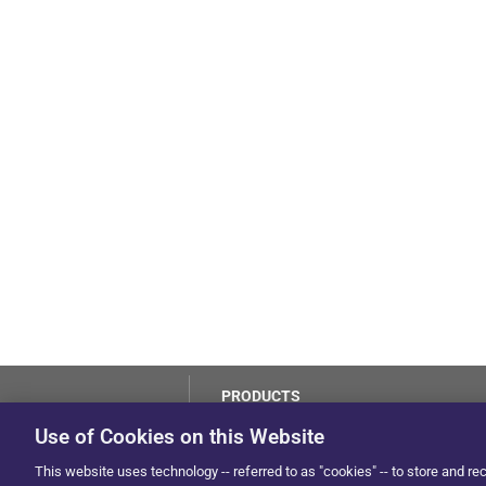
PRODUCTS
LoJack
Use of Cookies on this Website
Dealer Hub
by Solera
This website uses technology -- referred to as "cookies" -- to store and re