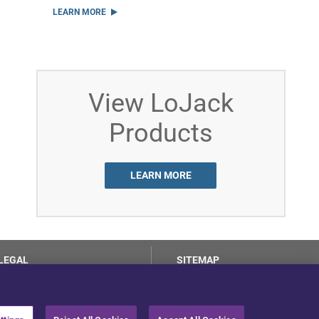
LEARN MORE
View LoJack
Products
LEARN MORE
LEGAL
SITEMAP
Terms of Use
Privacy Center
LotSmart EULA