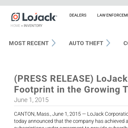
DEALERS
LAW ENFORCEM
HOME
»
INVENTORY
MOST RECENT
AUTO THEFT
C
(PRESS RELEASE) LoJack 
Footprint in the Growing 
June 1, 2015
CANTON, Mass., June 1, 2015 — LoJack Corporation 
today announced that the company has achieved a