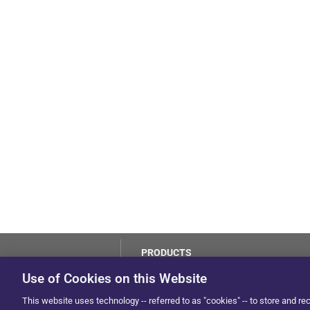
PRODUCTS
LoJack
Use of Cookies on this Website
Dealer Hub
by Solera
This website uses technology -- referred to as "cookies" -- to store and re