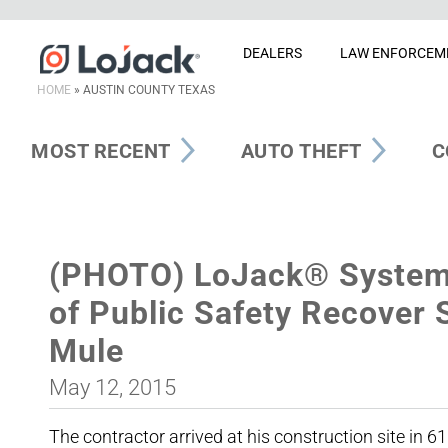
DEALERS
LAW ENFORCEM
HOME
»
AUSTIN COUNTY TEXAS
MOST RECENT
AUTO THEFT
C
(PHOTO) LoJack® System
of Public Safety Recover
Mule
May 12, 2015
The contractor arrived at his construction site in