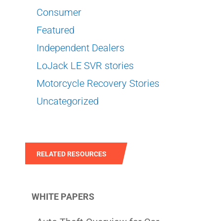
Consumer
Featured
Independent Dealers
LoJack LE SVR stories
Motorcycle Recovery Stories
Uncategorized
RELATED RESOURCES
WHITE PAPERS