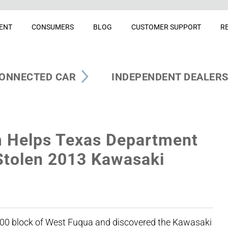
ENT
CONSUMERS
BLOG
CUSTOMER SUPPORT
R
ONNECTED CAR
INDEPENDENT DEALER
 Helps Texas Department
 Stolen 2013 Kawasaki
 6100 block of West Fuqua and discovered the Kawasaki