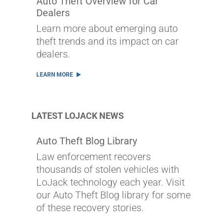
Auto Theft Overview for Car
Dealers
Learn more about emerging auto
theft trends and its impact on car
dealers.
LEARN MORE
LATEST LOJACK NEWS
Auto Theft Blog Library
Law enforcement recovers
thousands of stolen vehicles with
LoJack technology each year. Visit
our Auto Theft Blog library for some
of these recovery stories.