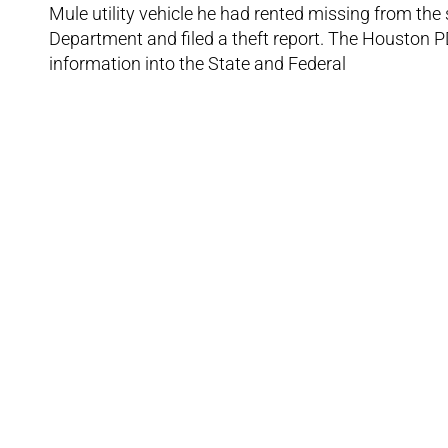
Mule utility vehicle he had rented missing from the
Department and filed a theft report. The Houston PD
information into the State and Federal