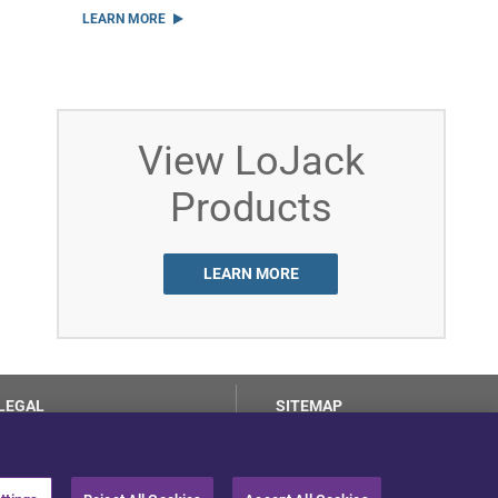
LEARN MORE
View LoJack
Products
LEARN MORE
LEGAL
SITEMAP
Terms of Use
Privacy Center
LotSmart EULA