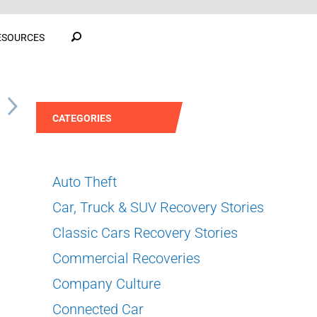
ESOURCES
S
CATEGORIES
Auto Theft
Car, Truck & SUV Recovery Stories
Classic Cars Recovery Stories
Commercial Recoveries
Company Culture
Connected Car