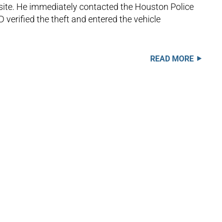
 site. He immediately contacted the Houston Police
 verified the theft and entered the vehicle
READ MORE