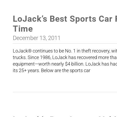
LoJack’s Best Sports Car 
Time
December 13, 2011
LoJack® continues to be No. 1 in theft recovery, wi
trucks. Since 1986, LoJack has recovered more tha
equipment—worth nearly $4 billion. LoJack has had 
its 25+ years. Below are the sports car