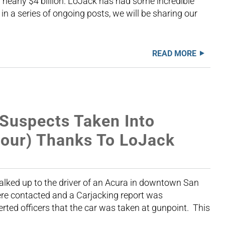
nearly $4 billion. LoJack has had some incredible
 in a series of ongoing posts, we will be sharing our
READ MORE
 Suspects Taken Into
Hour) Thanks To LoJack
alked up to the driver of an Acura in downtown San
ere contacted and a Carjacking report was
rted officers that the car was taken at gunpoint. This