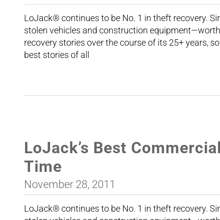
LoJack® continues to be No. 1 in theft recovery. 
stolen vehicles and construction equipment—worth 
recovery stories over the course of its 25+ years, so
best stories of all
LoJack’s Best Commercial 
Time
November 28, 2011
LoJack® continues to be No. 1 in theft recovery. 