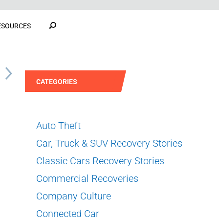
ESOURCES
S
CATEGORIES
Auto Theft
Car, Truck & SUV Recovery Stories
Classic Cars Recovery Stories
Commercial Recoveries
Company Culture
Connected Car