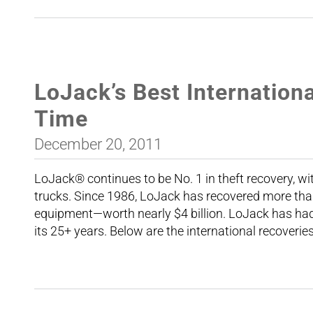
LoJack’s Best Internationa
Time
December 20, 2011
LoJack® continues to be No. 1 in theft recovery, wi
trucks. Since 1986, LoJack has recovered more tha
equipment—worth nearly $4 billion. LoJack has had 
its 25+ years. Below are the international recoverie