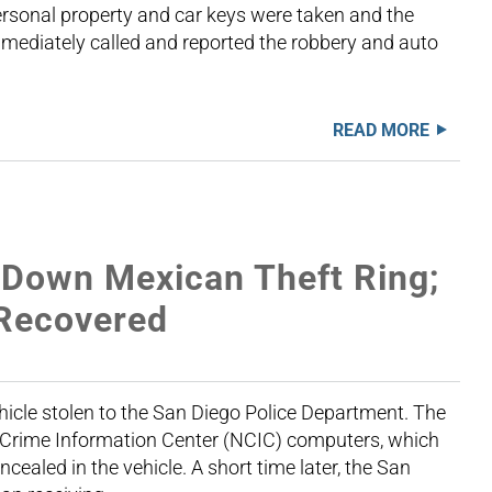
ersonal property and car keys were taken and the
mmediately called and reported the robbery and auto
READ MORE
 Down Mexican Theft Ring;
 Recovered
icle stolen to the San Diego Police Department. The
al Crime Information Center (NCIC) computers, which
ealed in the vehicle. A short time later, the San