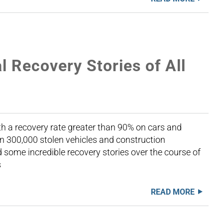
l Recovery Stories of All
th a recovery rate greater than 90% on cars and
n 300,000 stolen vehicles and construction
some incredible recovery stories over the course of
s
READ MORE