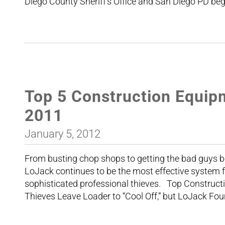
Diego County Sheriff’s Office and San Diego PD beg
Top 5 Construction Equip
2011
January 5, 2012
From busting chop shops to getting the bad guys be
LoJack continues to be the most effective system 
sophisticated professional thieves. Top Construct
Thieves Leave Loader to “Cool Off,” but LoJack Foun