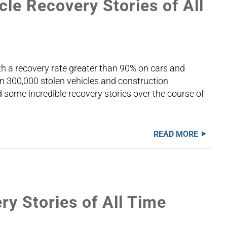
cle Recovery Stories of All
th a recovery rate greater than 90% on cars and
n 300,000 stolen vehicles and construction
some incredible recovery stories over the course of
READ MORE
y Stories of All Time