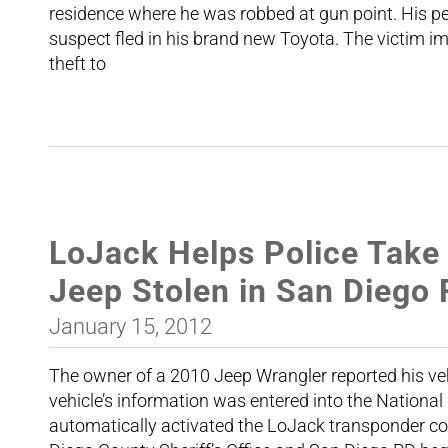
residence where he was robbed at gun point. His p
suspect fled in his brand new Toyota. The victim i
theft to
LoJack Helps Police Take
Jeep Stolen in San Diego
January 15, 2012
The owner of a 2010 Jeep Wrangler reported his veh
vehicle’s information was entered into the Nation
automatically activated the LoJack transponder conc