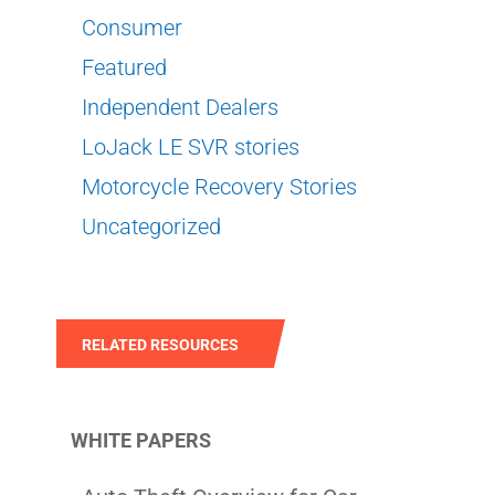
Consumer
Featured
Independent Dealers
LoJack LE SVR stories
Motorcycle Recovery Stories
Uncategorized
RELATED RESOURCES
WHITE PAPERS