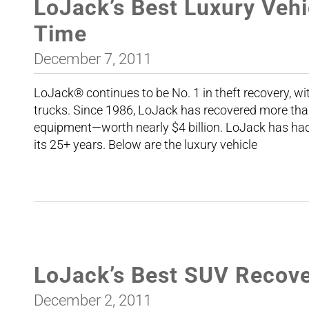
LoJack’s Best Luxury Vehi
Time
December 7, 2011
LoJack® continues to be No. 1 in theft recovery, wi
trucks. Since 1986, LoJack has recovered more tha
equipment—worth nearly $4 billion. LoJack has had 
its 25+ years. Below are the luxury vehicle
LoJack’s Best SUV Recover
December 2, 2011