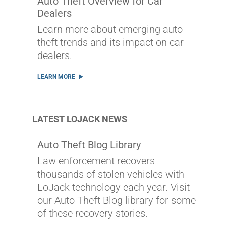
Auto Theft Overview for Car
Dealers
Learn more about emerging auto
theft trends and its impact on car
dealers.
LEARN MORE
LATEST LOJACK NEWS
Auto Theft Blog Library
Law enforcement recovers
thousands of stolen vehicles with
LoJack technology each year. Visit
our Auto Theft Blog library for some
of these recovery stories.