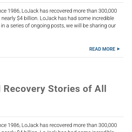
Since 1986, LoJack has recovered more than 300,000
nearly $4 billion. LoJack has had some incredible
 in a series of ongoing posts, we will be sharing our
READ MORE
Recovery Stories of All
Since 1986, LoJack has recovered more than 300,000