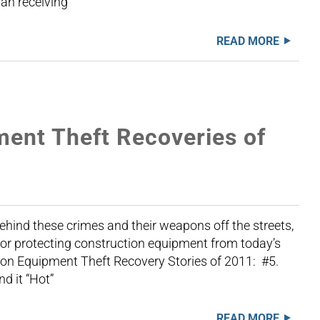
an receiving
READ MORE
ment Theft Recoveries of
hind these crimes and their weapons off the streets,
for protecting construction equipment from today’s
ion Equipment Theft Recovery Stories of 2011: #5.
d it “Hot”
READ MORE