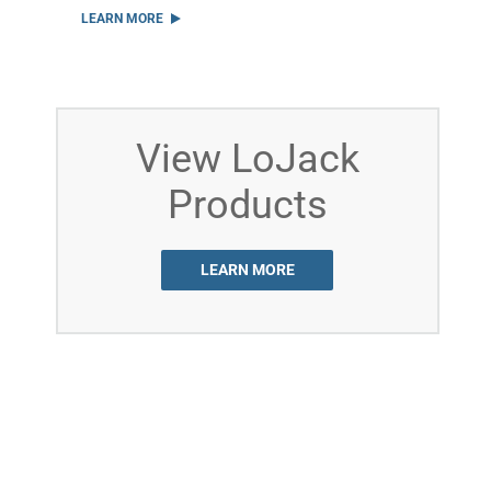
LEARN MORE
View LoJack
Products
LEARN MORE