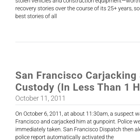
stolen vehicles and construction equipment—worth 
recovery stories over the course of its 25+ years, so
best stories of all
San Francisco Carjacking
Custody (In Less Than 1 
October 11, 2011
On October 6, 2011, at about 11:30am, a suspect w
Francisco and carjacked him at gunpoint. Police w
immediately taken. San Francisco Dispatch then ale
police report automatically activated the