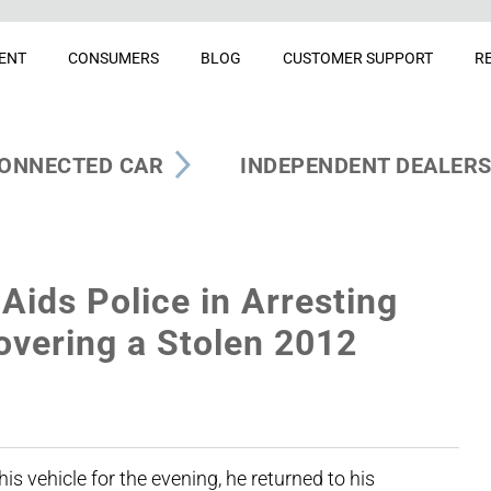
ENT
CONSUMERS
BLOG
CUSTOMER SUPPORT
R
ONNECTED CAR
INDEPENDENT DEALER
Aids Police in Arresting
vering a Stolen 2012
s vehicle for the evening, he returned to his