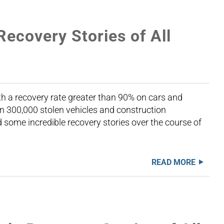
Recovery Stories of All
th a recovery rate greater than 90% on cars and
n 300,000 stolen vehicles and construction
some incredible recovery stories over the course of
READ MORE