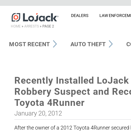
DEALERS
LAW ENFORCEM
HOME
»
ARRESTS
»
PAGE 2
MOST RECENT
AUTO THEFT
C
Recently Installed LoJack 
Robbery Suspect and Reco
Toyota 4Runner
January 20, 2012
After the owner of a 2012 Toyota 4Runner secured hi