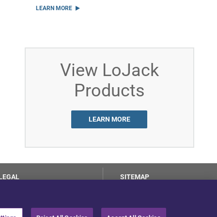
LEARN MORE
View LoJack
Products
LEARN MORE
LEGAL
SITEMAP
Terms of Use
Privacy Center
LotSmart EULA