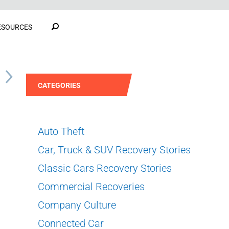
ESOURCES
S
CATEGORIES
Auto Theft
Car, Truck & SUV Recovery Stories
Classic Cars Recovery Stories
Commercial Recoveries
Company Culture
Connected Car