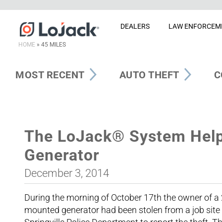
DEALERS
LAW ENFORCEM
HOME
»
45 MILES
MOST RECENT
AUTO THEFT
C
The LoJack® System Help
Generator
December 3, 2014
During the morning of October 17th the owner of a 
mounted generator had been stolen from a job site i