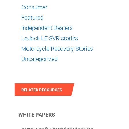
Consumer
Featured
Independent Dealers
LoJack LE SVR stories
Motorcycle Recovery Stories
Uncategorized
RELATED RESOURCES
WHITE PAPERS