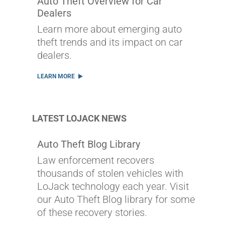
Auto Theft Overview for Car
Dealers
Learn more about emerging auto
theft trends and its impact on car
dealers.
LEARN MORE
LATEST LOJACK NEWS
Auto Theft Blog Library
Law enforcement recovers
thousands of stolen vehicles with
LoJack technology each year. Visit
our Auto Theft Blog library for some
of these recovery stories.