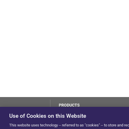
PRODUCTS
LoJack
Use of Cookies on this Website
Dealer Hub
by Solera
This website uses technology -- referred to as "cookies" -- to store and re