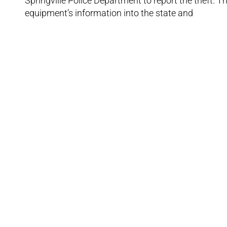
Springville Police Department to report the theft. T
equipment’s information into the state and