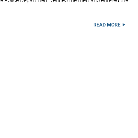
he Police Department verified the theft and entered the
READ MORE