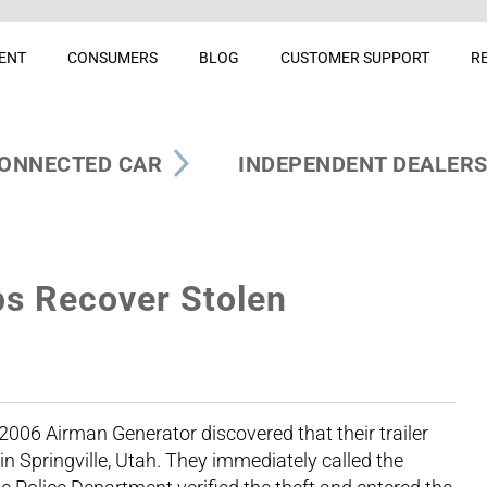
ENT
CONSUMERS
BLOG
CUSTOMER SUPPORT
R
ONNECTED CAR
INDEPENDENT DEALER
s Recover Stolen
2006 Airman Generator discovered that their trailer
n Springville, Utah. They immediately called the