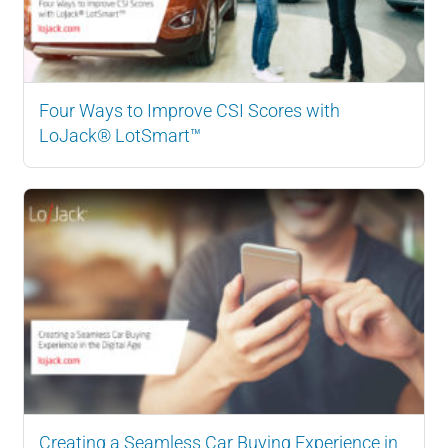
Four Ways to Improve CSI Scores with
LoJack® LotSmart™
Creating a Seamless Car Buying Experience in