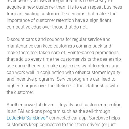
revenue for you. Never forget that it is more costly to
acquire a new customer than it is to earn repeat business
from an existing customer. Dealerships that realize the
importance of customer retention have a significant
competitive edge over those that do not.
Discount cards and coupons for regular service and
maintenance can keep customers coming back and
make them feel taken care of. Points-based promotions
that add up every time the customer visits the dealership
use game theory to make customers want to return, and
can work well in conjunction with other customer loyalty
and incentive programs. Service programs can lead to
higher margins over the lifetime of the relationship with
the customer.
Another powerful driver of loyalty and customer retention
is an F&I add-ons program such as the sell-through
LoJack® SureDrive™
connected car app. SureDrive helps
customers keep connected to their teen drivers (or just