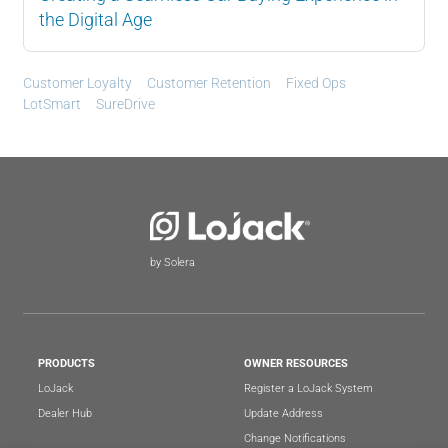
the Digital Age
Customer Loyalty
Customer Retention
Fixed Ops
LotSmart
SureDrive
by Solera
PRODUCTS
OWNER RESOURCES
LoJack
Register a LoJack System
Dealer Hub
Update Address
Change Notifications