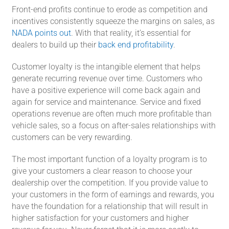
Front-end profits continue to erode as competition and
incentives consistently squeeze the margins on sales, as
NADA points out
. With that reality, it’s essential for
dealers to build up their
back end profitability
.
Customer loyalty is the intangible element that helps
generate recurring revenue over time. Customers who
have a positive experience will come back again and
again for service and maintenance. Service and fixed
operations revenue are often much more profitable than
vehicle sales, so a focus on after-sales relationships with
customers can be very rewarding.
The most important function of a loyalty program is to
give your customers a clear reason to choose your
dealership over the competition. If you provide value to
your customers in the form of earnings and rewards, you
have the foundation for a relationship that will result in
higher satisfaction for your customers and higher