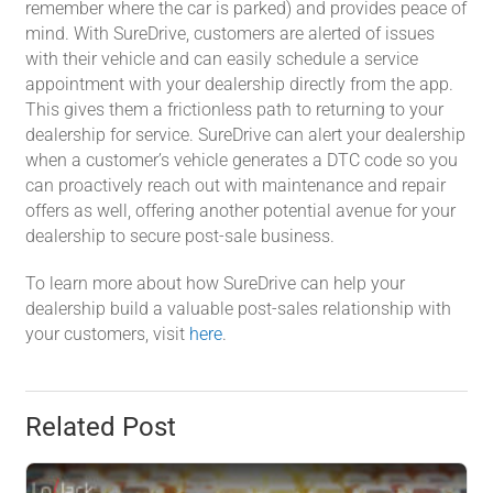
remember where the car is parked) and provides peace of
mind. With SureDrive, customers are alerted of issues
with their vehicle and can easily schedule a service
appointment with your dealership directly from the app.
This gives them a frictionless path to returning to your
dealership for service. SureDrive can alert your dealership
when a customer’s vehicle generates a DTC code so you
can proactively reach out with maintenance and repair
offers as well, offering another potential avenue for your
dealership to secure post-sale business.
To learn more about how SureDrive can help your
dealership build a valuable post-sales relationship with
your customers, visit
here
.
Related Post