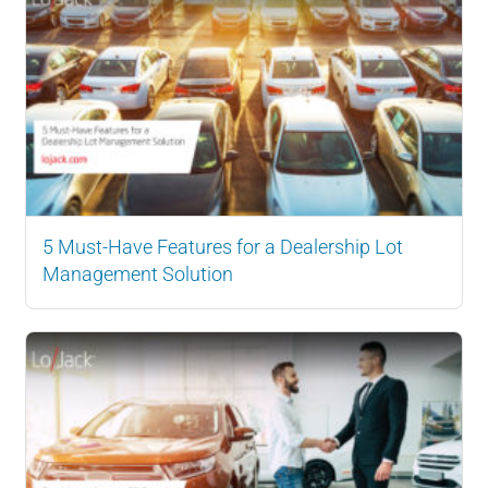
5 Must-Have Features for a Dealership Lot
Management Solution