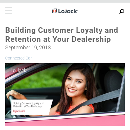
Building Customer Loyalty and
Retention at Your Dealership
September 19, 2018
Connected Car