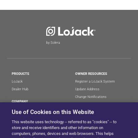
by Solera
PRODUCTS
OWNER RESOURCES
LoJack
Register a LoJack System
Dealer Hub
Update Address
Change Notifications
COMPANY
Stolen Vehicle?
About
Use of Cookies on this Website
Careers
LEGAL
This website uses technology -- referred to as "cookies" -- to
Blog
Terms of Use
store and receive identifiers and other information on
LoJack Limited Warranty
Privacy Center
computers, phones, devices and web browsers. This helps