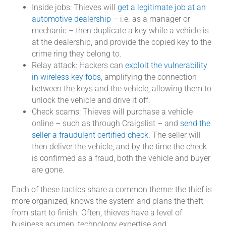
Inside jobs: Thieves will
get a legitimate job at an
automotive dealership
– i.e. as a manager or
mechanic – then duplicate a key while a vehicle is
at the dealership, and provide the copied key to the
crime ring they belong to.
Relay attack: Hackers can
exploit the vulnerability
in wireless key fobs
, amplifying the connection
between the keys and the vehicle, allowing them to
unlock the vehicle and drive it off.
Check scams: Thieves will purchase a vehicle
online – such as through Craigslist – and
send the
seller a fraudulent certified check
. The seller will
then deliver the vehicle, and by the time the check
is confirmed as a fraud, both the vehicle and buyer
are gone.
Each of these tactics share a common theme: the thief is
more organized, knows the system and plans the theft
from start to finish. Often, thieves have a level of
business acumen, technology expertise and