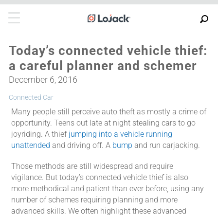
Today’s connected vehicle thief:
a careful planner and schemer
December 6, 2016
Connected Car
Many people still perceive auto theft as mostly a crime of
opportunity. Teens out late at night stealing cars to go
joyriding. A thief
jumping into a vehicle running
unattended
and driving off. A
bump
and run carjacking.
Those methods are still widespread and require
vigilance. But today’s connected vehicle thief is also
more methodical and patient than ever before, using any
number of schemes requiring planning and more
advanced skills. We often highlight these advanced