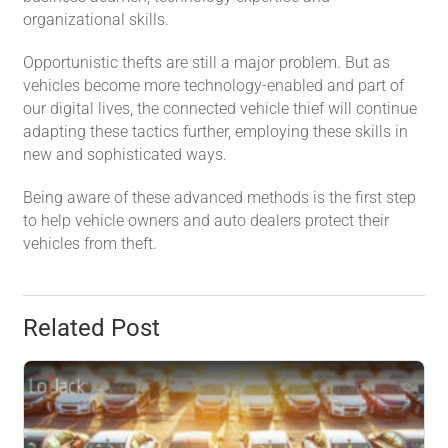
organizational skills.
Opportunistic thefts are still a major problem. But as
vehicles become more technology-enabled and part of
our digital lives, the connected vehicle thief will continue
adapting these tactics further, employing these skills in
new and sophisticated ways.
Being aware of these advanced methods is the first step
to help vehicle owners and auto dealers protect their
vehicles from theft.
Related Post