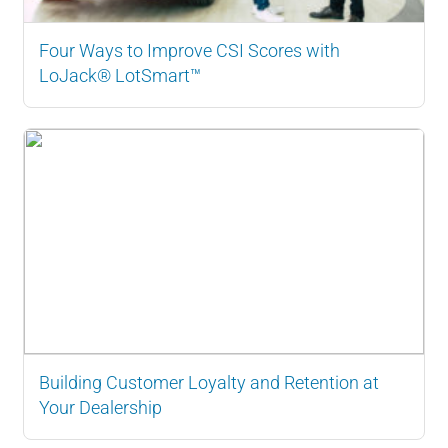
Four Ways to Improve CSI Scores with
LoJack® LotSmart™
Building Customer Loyalty and Retention at
Your Dealership