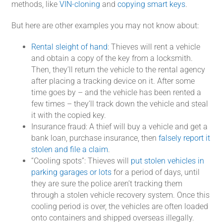
methods, like
VIN-cloning
and
copying smart keys
.
But here are other examples you may not know about:
Rental sleight of hand
: Thieves will rent a vehicle
and obtain a copy of the key from a locksmith.
Then, they’ll return the vehicle to the rental agency
after placing a tracking device on it. After some
time goes by – and the vehicle has been rented a
few times – they’ll track down the vehicle and steal
it with the copied key.
Insurance fraud: A thief will buy a vehicle and get a
bank loan, purchase insurance, then
falsely report it
stolen and file a claim
.
“Cooling spots”: Thieves will
put stolen vehicles in
parking garages or lots
for a period of days, until
they are sure the police aren’t tracking them
through a stolen vehicle recovery system. Once this
cooling period is over, the vehicles are often loaded
onto containers and shipped overseas illegally.