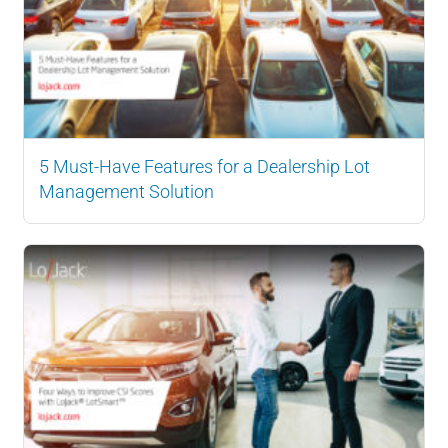
5 Must-Have Features for a Dealership Lot
Management Solution