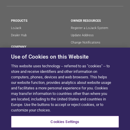
PRODUCTS
OWNER RESOURCES
LoJack
Register a LoJack System
Dealer Hub
Update Address
Change Notifications
COMPANY
Stolen Vehicle?
About
Use of Cookies on this Website
Careers
LEGAL
This website uses technology -- referred to as "cookies" -- to
Blog
Terms of Use
store and receive identifiers and other information on
LoJack Limited Warranty
Privacy Center
computers, phones, devices and web browsers. This helps
our website function, provides analytics about website usage
LotSmart EULA
and facilitates a more personal experience for you. Cookies
SureDrive EULA
may transfer information to countries other than where you
Cookie Preferences
are located, including to the United States and countries in
Europe. Use the buttons to accept or reject cookies, or to
customize your choices.
SITEMAP
Cookies Settings