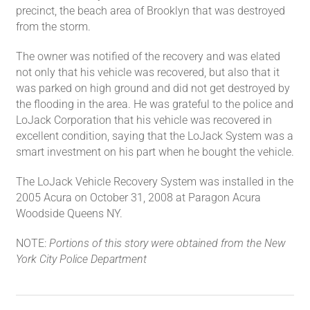
precinct, the beach area of Brooklyn that was destroyed
from the storm.
The owner was notified of the recovery and was elated
not only that his vehicle was recovered, but also that it
was parked on high ground and did not get destroyed by
the flooding in the area. He was grateful to the police and
LoJack Corporation that his vehicle was recovered in
excellent condition, saying that the LoJack System was a
smart investment on his part when he bought the vehicle.
The LoJack Vehicle Recovery System was installed in the
2005 Acura on October 31, 2008 at Paragon Acura
Woodside Queens NY.
NOTE:
Portions of this story were obtained from the New
York City Police Department