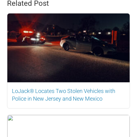
Related Post
LoJack® Locates Two Stolen Vehicles with
Police in New Jersey and New Mexico