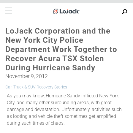
LoJack Corporation and the
New York City Police
Department Work Together to
Recover Acura TSX Stolen
During Hurricane Sandy
November 9, 2012
Car, Truck & SUV Recovery Stories
As you may know, Hurricane Sandy inflicted New York
City, and many other surrounding areas, with great
damage and devastation. Unfortunately, activities such
as looting and vehicle theft sometimes get amplified
during such times of chaos.