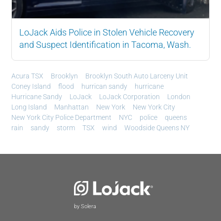
LoJack Aids Police in Stolen Vehicle Recovery
and Suspect Identification in Tacoma, Wash.
Acura TSX
Brooklyn
Brooklyn South Auto Larceny Unit
Coney Island
flood
hurrican sandy
hurricane
Hurricane Sandy
LoJack
LoJack Corporation
London
Long Island
Manhattan
New York
New York City
New York City Police Department
NYC
police
queens
rain
sandy
storm
TSX
wind
Woodside Queens NY
by Solera