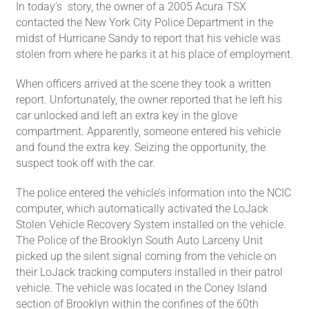
In today’s story, the owner of a 2005 Acura TSX
contacted the New York City Police Department in the
midst of Hurricane Sandy to report that his vehicle was
stolen from where he parks it at his place of employment.
When officers arrived at the scene they took a written
report. Unfortunately, the owner reported that he left his
car unlocked and left an extra key in the glove
compartment. Apparently, someone entered his vehicle
and found the extra key. Seizing the opportunity, the
suspect took off with the car.
The police entered the vehicle’s information into the NCIC
computer, which automatically activated the LoJack
Stolen Vehicle Recovery System installed on the vehicle.
The Police of the Brooklyn South Auto Larceny Unit
picked up the silent signal coming from the vehicle on
their LoJack tracking computers installed in their patrol
vehicle. The vehicle was located in the Coney Island
section of Brooklyn within the confines of the 60th