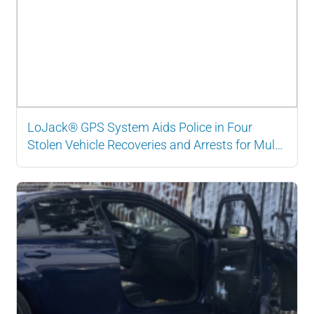
LoJack® GPS System Aids Police in Four
Stolen Vehicle Recoveries and Arrests for Multi-
State Organized Crime Ring