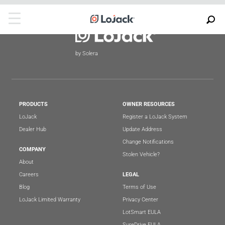
by Solera
PRODUCTS
OWNER RESOURCES
LoJack
Register a LoJack System
Dealer Hub
Update Address
Change Notifications
COMPANY
Stolen Vehicle?
About
Careers
LEGAL
Blog
Terms of Use
LoJack Limited Warranty
Privacy Center
LotSmart EULA
SureDrive EULA