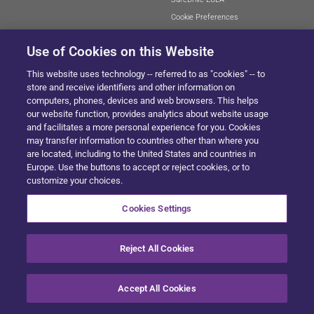
Cookie Preferences
Use of Cookies on this Website
This website uses technology -- referred to as "cookies" -- to
SITEMAP
store and receive identifiers and other information on
computers, phones, devices and web browsers. This helps
our website function, provides analytics about website usage
and facilitates a more personal experience for you. Cookies
© 2024 Solera All Rights Reserved
.
may transfer information to countries other than where you
are located, including to the United States and countries in
Europe. Use the buttons to accept or reject cookies, or to
customize your choices.
Cookies Settings
Reject All Cookies
Accept All Cookies