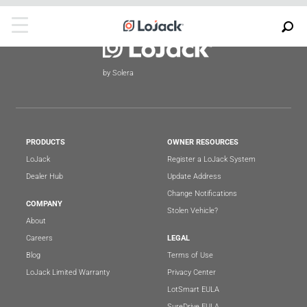
by Solera
PRODUCTS
OWNER RESOURCES
LoJack
Register a LoJack System
Dealer Hub
Update Address
Change Notifications
COMPANY
Stolen Vehicle?
About
Careers
LEGAL
Blog
Terms of Use
LoJack Limited Warranty
Privacy Center
LotSmart EULA
SureDrive EULA