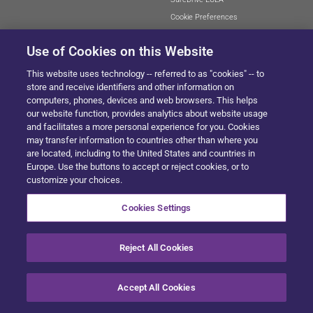
Cookie Preferences
Use of Cookies on this Website
This website uses technology -- referred to as "cookies" -- to
SITEMAP
store and receive identifiers and other information on
computers, phones, devices and web browsers. This helps
our website function, provides analytics about website usage
and facilitates a more personal experience for you. Cookies
© 2024 Solera All Rights Reserved
.
may transfer information to countries other than where you
are located, including to the United States and countries in
Europe. Use the buttons to accept or reject cookies, or to
customize your choices.
Cookies Settings
Reject All Cookies
Accept All Cookies