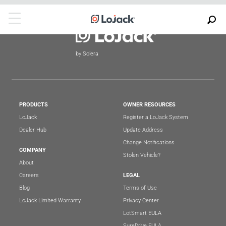
by Solera
PRODUCTS
OWNER RESOURCES
LoJack
Register a LoJack System
Dealer Hub
Update Address
Change Notifications
COMPANY
Stolen Vehicle?
About
Careers
LEGAL
Blog
Terms of Use
LoJack Limited Warranty
Privacy Center
LotSmart EULA
SureDrive EULA