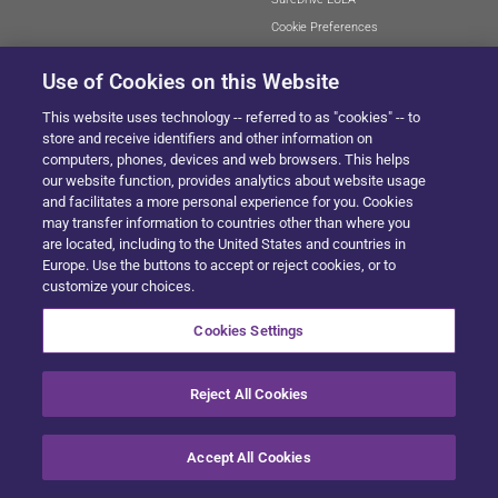
Cookie Preferences
Use of Cookies on this Website
This website uses technology -- referred to as "cookies" -- to
SITEMAP
store and receive identifiers and other information on
computers, phones, devices and web browsers. This helps
our website function, provides analytics about website usage
and facilitates a more personal experience for you. Cookies
© 2024 Solera All Rights Reserved
.
may transfer information to countries other than where you
are located, including to the United States and countries in
Europe. Use the buttons to accept or reject cookies, or to
customize your choices.
Cookies Settings
Reject All Cookies
Accept All Cookies