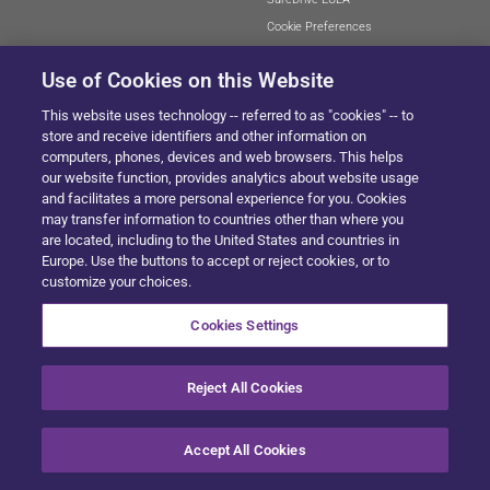
Cookie Preferences
Use of Cookies on this Website
This website uses technology -- referred to as "cookies" -- to
SITEMAP
store and receive identifiers and other information on
computers, phones, devices and web browsers. This helps
our website function, provides analytics about website usage
and facilitates a more personal experience for you. Cookies
© 2024 Solera All Rights Reserved
.
may transfer information to countries other than where you
are located, including to the United States and countries in
Europe. Use the buttons to accept or reject cookies, or to
customize your choices.
Cookies Settings
Reject All Cookies
Accept All Cookies