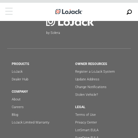
by Solera
PRODUCTS
OWNER RESOURCES
LoJack
Register a LoJack System
Dealer Hub
Update Address
Change Notifications
COMPANY
Stolen Vehicle?
About
Careers
LEGAL
Blog
Terms of Use
LoJack Limited Warranty
Privacy Center
LotSmart EULA
SureDrive EULA