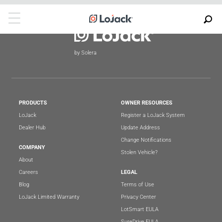
by Solera
PRODUCTS
OWNER RESOURCES
LoJack
Register a LoJack System
Dealer Hub
Update Address
Change Notifications
COMPANY
Stolen Vehicle?
About
Careers
LEGAL
Blog
Terms of Use
LoJack Limited Warranty
Privacy Center
LotSmart EULA
SureDrive EULA