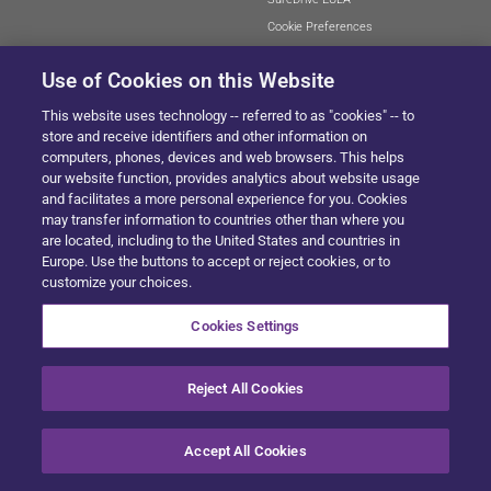
Cookie Preferences
Use of Cookies on this Website
This website uses technology -- referred to as "cookies" -- to
SITEMAP
store and receive identifiers and other information on
computers, phones, devices and web browsers. This helps
our website function, provides analytics about website usage
and facilitates a more personal experience for you. Cookies
© 2024 Solera All Rights Reserved
.
may transfer information to countries other than where you
are located, including to the United States and countries in
Europe. Use the buttons to accept or reject cookies, or to
customize your choices.
Cookies Settings
Reject All Cookies
Accept All Cookies