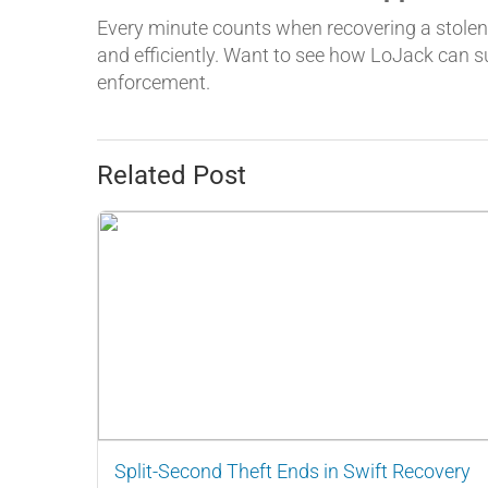
Every minute counts when recovering a stolen 
and efficiently. Want to see how LoJack can 
enforcement.
Related Post
Split-Second Theft Ends in Swift Recovery