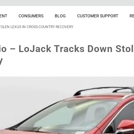
ENT
CONSUMERS
BLOG
CUSTOMER SUPPORT
R
OLEN LEXUS IN CROSS-COUNTRY RECOVERY
o – LoJack Tracks Down Stol
y