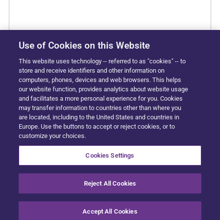
Use of Cookies on this Website
This website uses technology -- referred to as "cookies" -- to
store and receive identifiers and other information on
computers, phones, devices and web browsers. This helps
our website function, provides analytics about website usage
and facilitates a more personal experience for you. Cookies
may transfer information to countries other than where you
are located, including to the United States and countries in
Europe. Use the buttons to accept or reject cookies, or to
customize your choices.
Cookies Settings
Reject All Cookies
Accept All Cookies