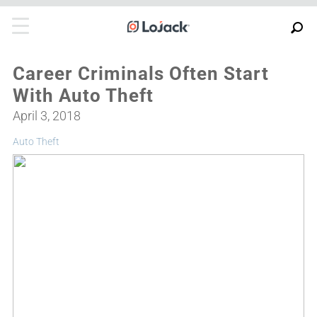
Career Criminals Often Start
With Auto Theft
April 3, 2018
Auto Theft