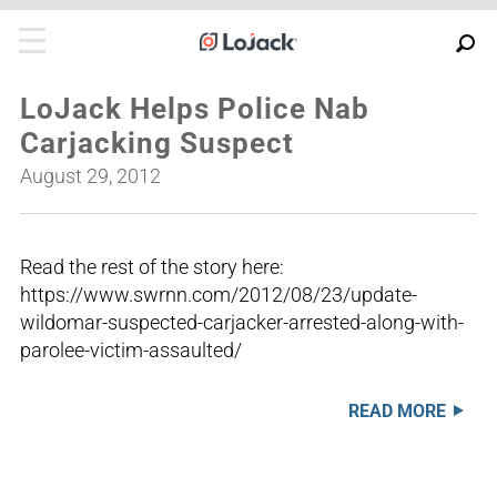
LoJack Helps Police Nab
Carjacking Suspect
August 29, 2012
Read the rest of the story here:
https://www.swrnn.com/2012/08/23/update-
wildomar-suspected-carjacker-arrested-along-with-
parolee-victim-assaulted/
READ MORE