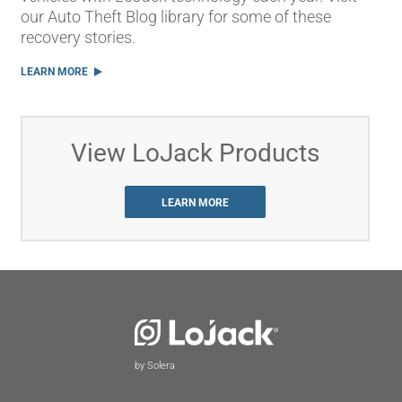
our Auto Theft Blog library for some of these
recovery stories.
LEARN MORE
View LoJack Products
LEARN MORE
by Solera