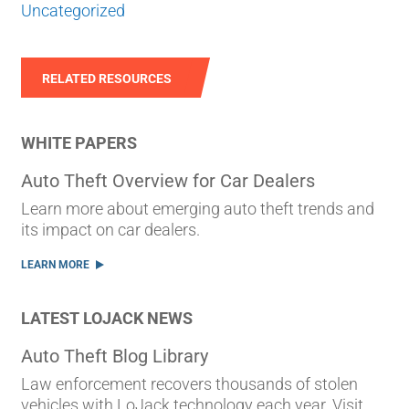
Uncategorized
RELATED RESOURCES
WHITE PAPERS
Auto Theft Overview for Car Dealers
Learn more about emerging auto theft trends and
its impact on car dealers.
LEARN MORE
LATEST LOJACK NEWS
Auto Theft Blog Library
Law enforcement recovers thousands of stolen
vehicles with LoJack technology each year. Visit