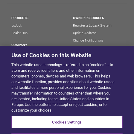
PRODUCTS
OWNER RESOURCES
LoJack
Register a LoJack System
Dealer Hub
Update Address
Change Notifications
COMPANY
Stolen Vehicle?
About
Use of Cookies on this Website
Careers
LEGAL
This website uses technology -- referred to as "cookies" -- to
Blog
Terms of Use
store and receive identifiers and other information on
LoJack Limited Warranty
Privacy Center
computers, phones, devices and web browsers. This helps
our website function, provides analytics about website usage
LotSmart EULA
and facilitates a more personal experience for you. Cookies
SureDrive EULA
may transfer information to countries other than where you
Cookie Preferences
are located, including to the United States and countries in
Europe. Use the buttons to accept or reject cookies, or to
customize your choices.
SITEMAP
Cookies Settings