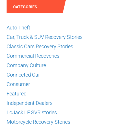
CATEGORIES
Auto Theft
Car, Truck & SUV Recovery Stories
Classic Cars Recovery Stories
Commercial Recoveries
Company Culture
Connected Car
Consumer
Featured
Independent Dealers
LoJack LE SVR stories
Motorcycle Recovery Stories