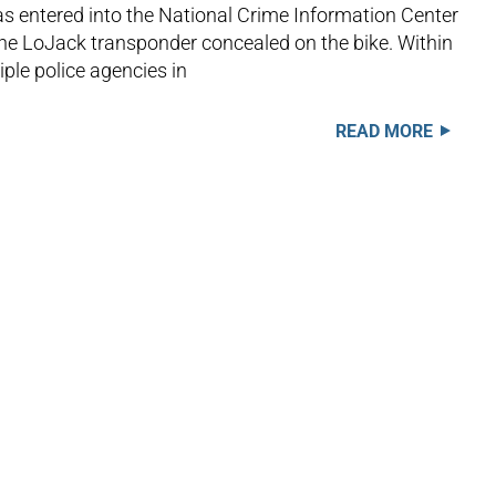
s entered into the National Crime Information Center
he LoJack transponder concealed on the bike. Within
iple police agencies in
READ MORE