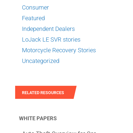
Consumer
Featured
Independent Dealers
LoJack LE SVR stories
Motorcycle Recovery Stories
Uncategorized
RELATED RESOURCES
WHITE PAPERS