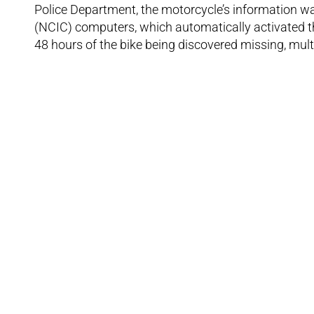
Police Department, the motorcycle’s information wa
(NCIC) computers, which automatically activated t
48 hours of the bike being discovered missing, mult