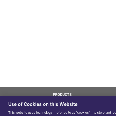
PRODUCTS
LoJack
Use of Cookies on this Website
Dealer Hub
by Solera
This website uses technology -- referred to as "cookies" -- to store and re