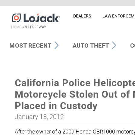
DEALERS
LAW ENFORCEM
HOME
»
91 FREEWAY
MOST RECENT
AUTO THEFT
C
California Police Helicopt
Motorcycle Stolen Out of
Placed in Custody
January 13, 2012
After the owner of a 2009 Honda CBR1000 motorcycl