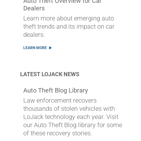
Auto Theft Overview for Car
Dealers
Learn more about emerging auto
theft trends and its impact on car
dealers.
LEARN MORE
LATEST LOJACK NEWS
Auto Theft Blog Library
Law enforcement recovers
thousands of stolen vehicles with
LoJack technology each year. Visit
our Auto Theft Blog library for some
of these recovery stories.