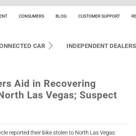
ENT
CONSUMERS
BLOG
CUSTOMER SUPPORT
R
ONNECTED CAR
INDEPENDENT DEALER
ers Aid in Recovering
 North Las Vegas; Suspect
e reported their bike stolen to North Las Vegas