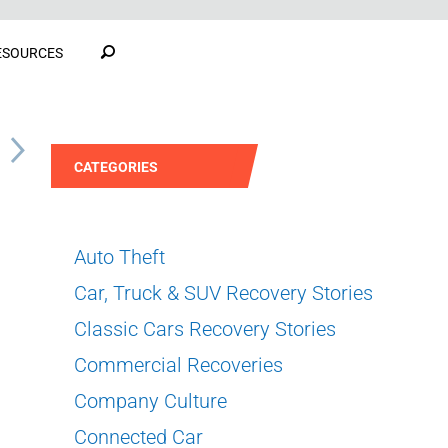
ESOURCES
S
CATEGORIES
Auto Theft
Car, Truck & SUV Recovery Stories
Classic Cars Recovery Stories
Commercial Recoveries
Company Culture
Connected Car