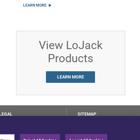
LEARN MORE
View LoJack
Products
LEARN MORE
LEGAL
SITEMAP
Terms of Use
Privacy Center
LotSmart EULA